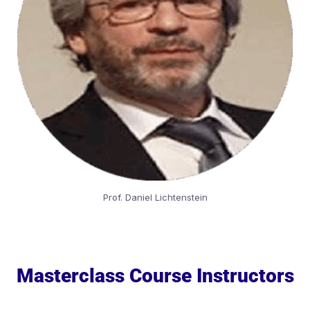
Prof. Daniel Lichtenstein
Masterclass Course Instructors