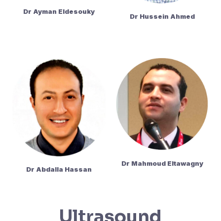
Dr Ayman Eldesouky
Dr Hussein Ahmed
Dr Mahmoud Eltawagny
Dr Abdalla Hassan
Ultrasound