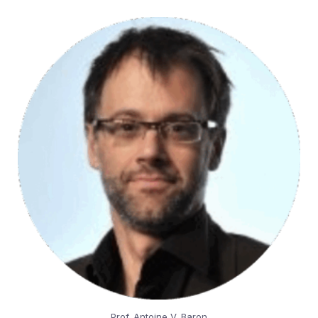
Prof. Antoine V. Baron