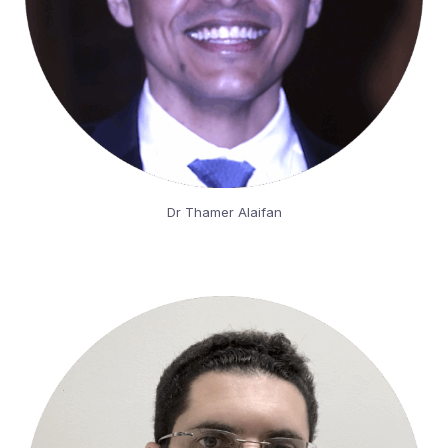
Dr Thamer Alaifan