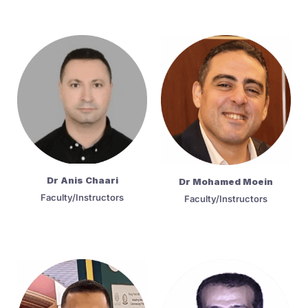
Dr Anis Chaari
Dr Mohamed Moein
Faculty/Instructors
Faculty/Instructors