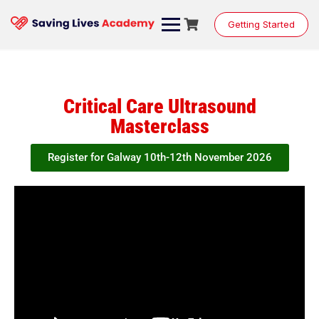
Getting Started
Critical Care Ultrasound
Masterclass
Register for Galway 10th-12th November 2026