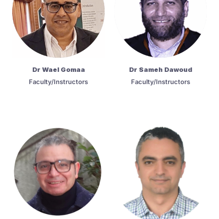
Dr Wael Gomaa
Dr Sameh Dawoud
Faculty/Instructors
Faculty/Instructors