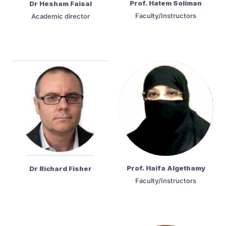
Prof. Hatem Soliman
Dr Hesham Faisal
Faculty/Instructors
Academic director
Prof. Haifa Algethamy
Dr Richard Fisher
Faculty/Instructors