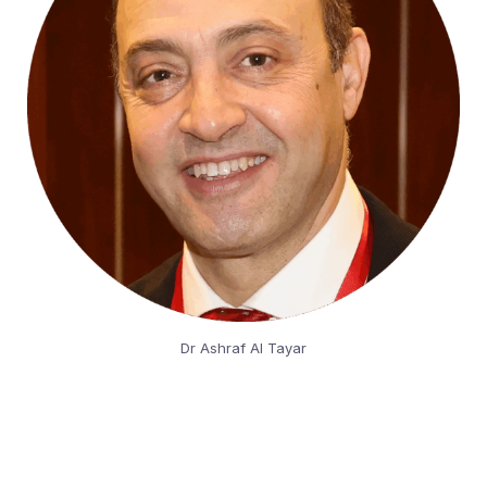
Dr Ashraf Al Tayar