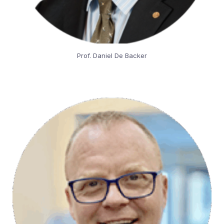
Prof. Daniel De Backer