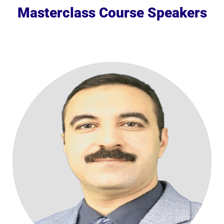
Masterclass Course Speakers