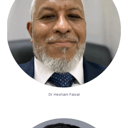
Dr Hesham Faisal