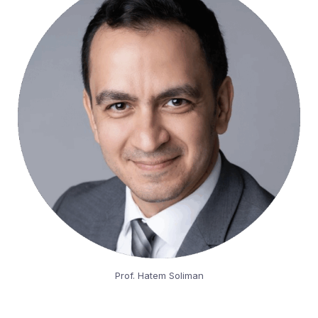
Prof. Hatem Soliman