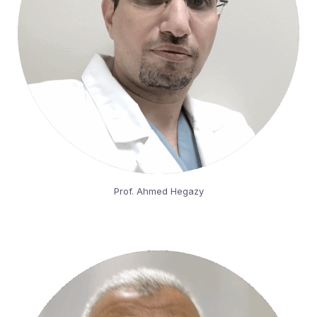
Prof. Ahmed Hegazy