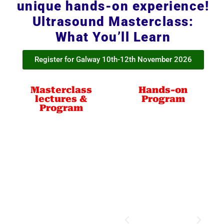
unique hands-on experience!
Ultrasound Masterclass:
What You’ll Learn
Register for Galway 10th-12th November 2026
Masterclass
Hands-on
lectures &
Program
Program