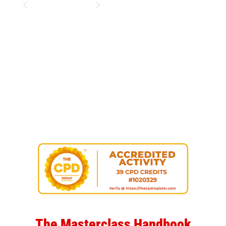
The Masterclass Handbook