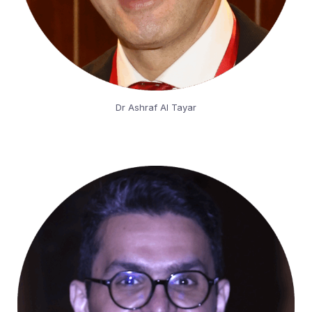
Dr Ashraf Al Tayar