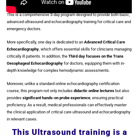
This is a comprehensive 3-day program designed to provide both basic,
advanced ultrasound and echocardiography training for critical care and
emergency doctors.
More specifically, one day is dedicated to
an
Advanced Critical Care
Echocardiography
, which offers essential skills for clinicians managing
critically ill patients. In addition, the
Third day focuses on the Trans
Oesophageal Echocardiography
for doctors, equipping them with in-
depth knowledge for complex hemodynamic assessments.
Moreover, unlike a standard online echocardiography certification
course, this program not only includes
didactic online lectures
but also
provides
significant hands-on probe experience
, ensuring practical
proficiency. As a result, medical professionals can effectively master
the clinical application of critical care ultrasound and echocardiography
in relevant cases.
This Ultrasound training is a