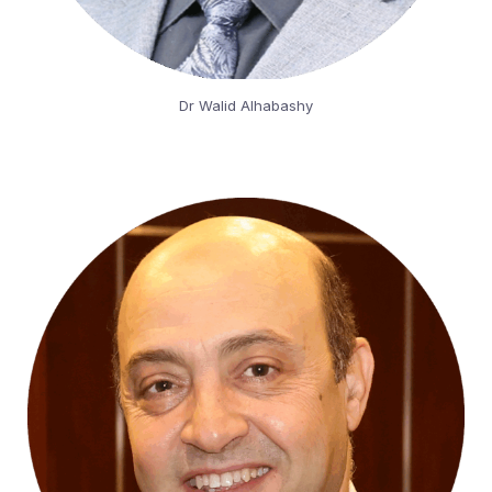
Dr Walid Alhabashy