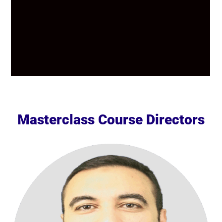
Masterclass Course Directors