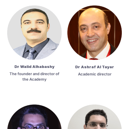
Dr Walid Alhabashy
Dr Ashraf Al Tayar
The founder and director of
Academic director
the Academy