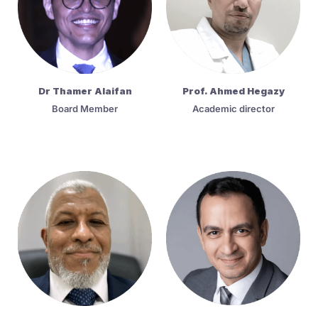
Dr Thamer Alaifan
Prof. Ahmed Hegazy
Board Member
Academic director