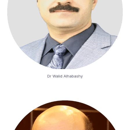
Dr Walid Alhabashy