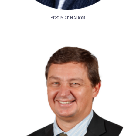
Prof. Michel Slama