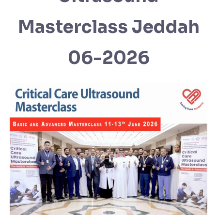
Masterclass
Jeddah
06-2026