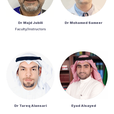
Dr Majd Jubili
Dr Mohamed Sameer
Faculty/Instructors
Dr Tareq Alansari
Eyad Alsayed