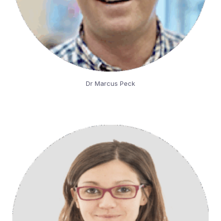
Dr Marcus Peck