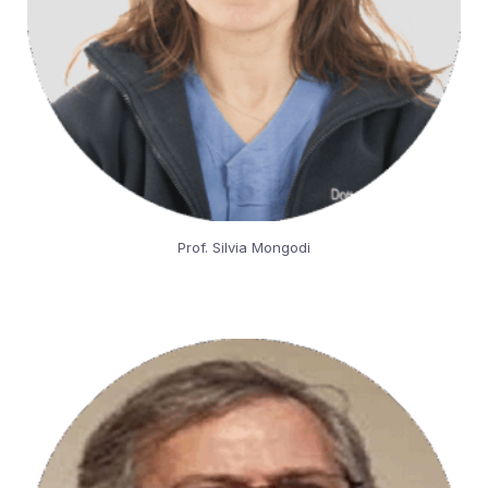
Prof. Silvia Mongodi