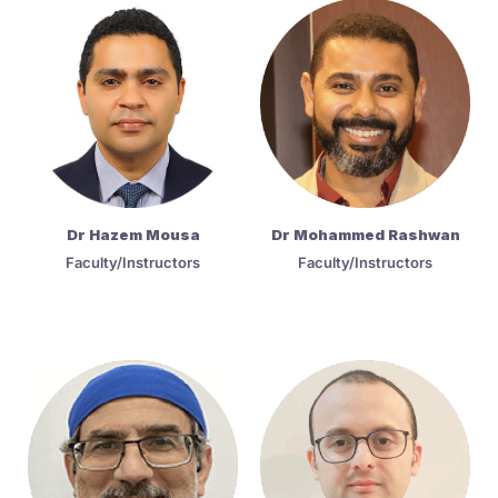
Dr Hazem Mousa
Dr Mohammed Rashwan
Faculty/Instructors
Faculty/Instructors