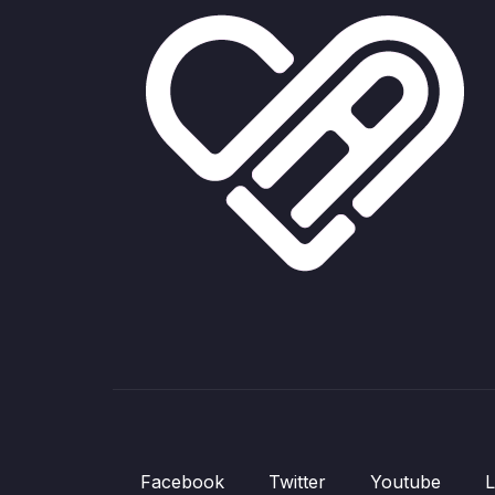
Facebook
Twitter
Youtube
L