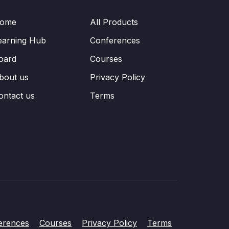
ome
All Products
earning Hub
Conferences
oard
Courses
bout us
Privacy Policy
ontact us
Terms
erences
Courses
Privacy Policy
Terms