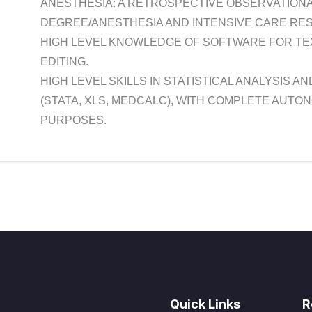
ANESTHESIA: A RETROSPECTIVE OBSERVATIONA
DEGREE/ANESTHESIA AND INTENSIVE CARE RESI
HIGH LEVEL KNOWLEDGE OF SOFTWARE FOR TEXT
EDITING.
HIGH LEVEL SKILLS IN STATISTICAL ANALYSIS A
(STATA, XLS, MEDCALC), WITH COMPLETE AUTO
PURPOSES.
Quick Links
R