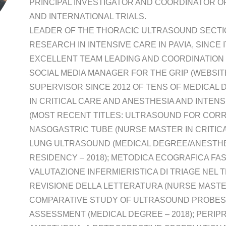
PRINCIPAL INVESTIGATOR AND COORDINATOR OF
AND INTERNATIONAL TRIALS.
LEADER OF THE THORACIC ULTRASOUND SECTIO
RESEARCH IN INTENSIVE CARE IN PAVIA, SINCE 
EXCELLENT TEAM LEADING AND COORDINATION 
SOCIAL MEDIA MANAGER FOR THE GRIP (WEBSITE
SUPERVISOR SINCE 2012 OF TENS OF MEDICAL
IN CRITICAL CARE AND ANESTHESIA AND INTEN
(MOST RECENT TITLES: ULTRASOUND FOR CORR
NASOGASTRIC TUBE (NURSE MASTER IN CRITICAL
LUNG ULTRASOUND (MEDICAL DEGREE/ANESTHE
RESIDENCY – 2018); METODICA ECOGRAFICA FA
VALUTAZIONE INFERMIERISTICA DI TRIAGE NEL
REVISIONE DELLA LETTERATURA (NURSE MASTER I
COMPARATIVE STUDY OF ULTRASOUND PROBES 
ASSESSMENT (MEDICAL DEGREE – 2018); PERI