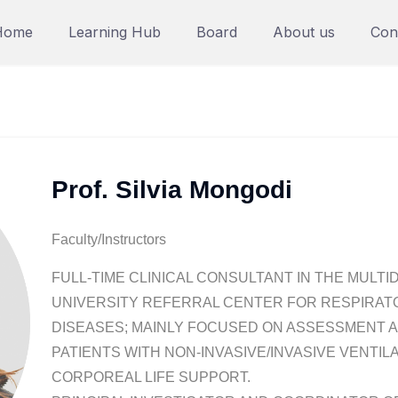
Home
Learning Hub
Board
About us
Con
Prof. Silvia Mongodi
Faculty/Instructors
FULL-TIME CLINICAL CONSULTANT IN THE MULTID
UNIVERSITY REFERRAL CENTER FOR RESPIRAT
DISEASES; MAINLY FOCUSED ON ASSESSMENT 
PATIENTS WITH NON-INVASIVE/INVASIVE VENTIL
CORPOREAL LIFE SUPPORT.