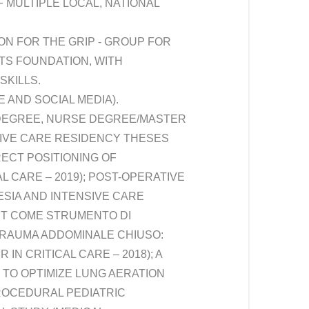
 MULTIPLE LOCAL, NATIONAL
N FOR THE GRIP - GROUP FOR
ITS FOUNDATION, WITH
SKILLS.
 AND SOCIAL MEDIA).
 DEGREE, NURSE DEGREE/MASTER
SIVE CARE RESIDENCY THESES
ECT POSITIONING OF
 CARE – 2019); POST-OPERATIVE
SIA AND INTENSIVE CARE
ST COME STRUMENTO DI
 TRAUMA ADDOMINALE CHIUSO:
N CRITICAL CARE – 2018); A
TO OPTIMIZE LUNG AERATION
PROCEDURAL PEDIATRIC