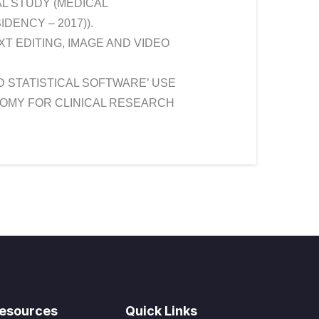
L STUDY (MEDICAL
DENCY – 2017)).
 EDITING, IMAGE AND VIDEO
ND STATISTICAL SOFTWARE’ USE
NOMY FOR CLINICAL RESEARCH
esources
Quick Links