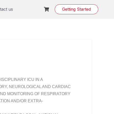
tact us
Getting Started
ISCIPLINARY ICU IN A
ORY, NEUROLOGICAL AND CARDIAC
AND MONITORING OF RESPIRATORY
ATION AND/OR EXTRA-