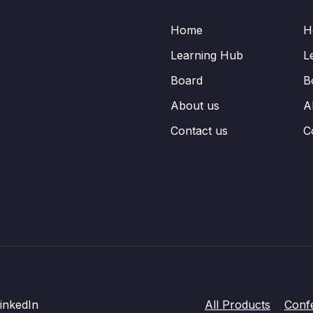
Home
H
Learning Hub
L
Board
B
About us
A
Contact us
C
inkedIn
All Products
Conf