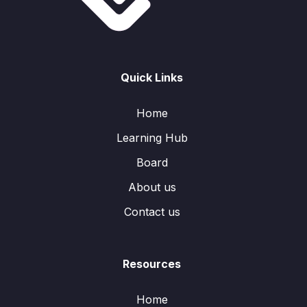
Quick Links
Home
Learning Hub
Board
About us
Contact us
Resources
Home