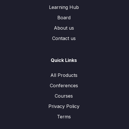
Learning Hub
Board
About us
Contact us
Quick Links
All Products
Conferences
Courses
Privacy Policy
Terms