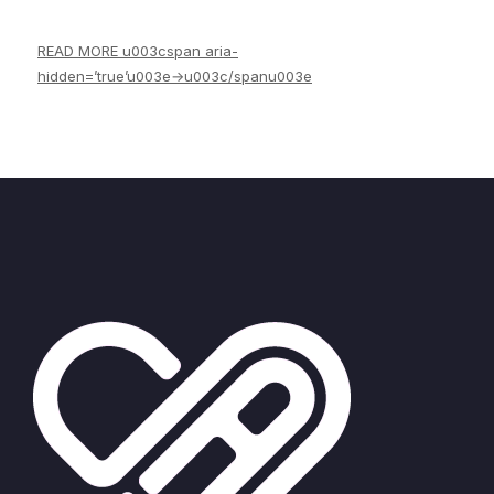
Our news
READ MORE u003cspan aria-
hidden=’true’u003e→u003c/spanu003e