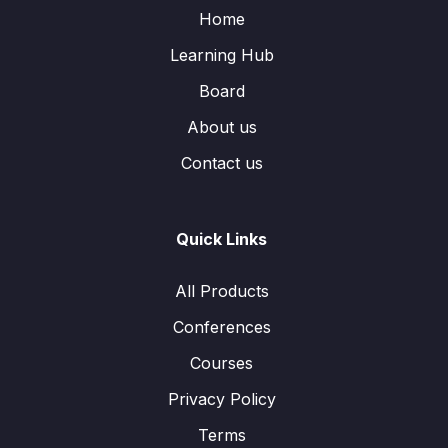
Home
Learning Hub
Board
About us
Contact us
Quick Links
All Products
Conferences
Courses
Privacy Policy
Terms