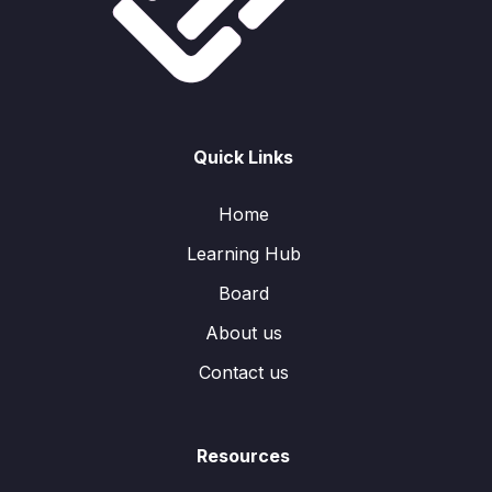
Quick Links
Home
Learning Hub
Board
About us
Contact us
Resources