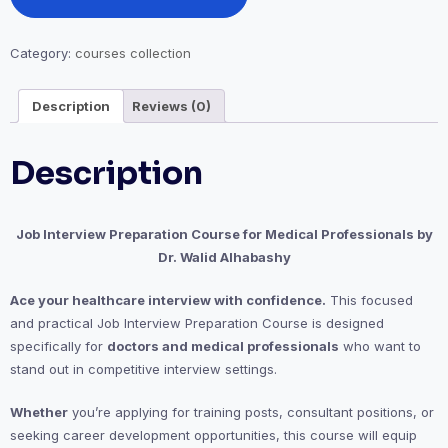
quantity
Category:
courses collection
Description
Reviews (0)
Description
Job Interview Preparation Course for Medical Professionals by
Dr. Walid Alhabashy
Ace your healthcare interview with confidence.
This focused
and practical Job Interview Preparation Course is designed
specifically for
doctors and medical professionals
who want to
stand out in competitive interview settings.
Whether
you’re applying for training posts, consultant positions, or
seeking career development opportunities, this course will equip