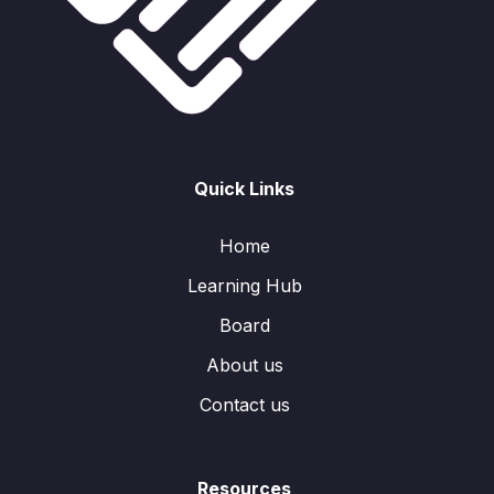
Quick Links
Home
Learning Hub
Board
About us
Contact us
Resources