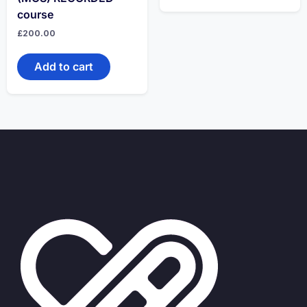
course
£
200.00
Add to cart