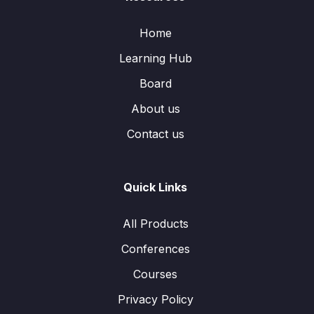
Home
Learning Hub
Board
About us
Contact us
Quick Links
All Products
Conferences
Courses
Privacy Policy