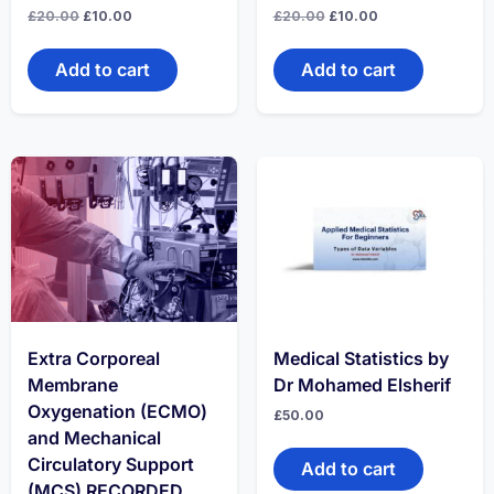
Original
Current
Original
Current
£
20.00
£
10.00
£
20.00
£
10.00
price
price
price
price
was:
is:
was:
is:
£20.00.
£10.00.
£20.00.
£10.00.
Add to cart
Add to cart
Extra Corporeal
Medical Statistics by
Membrane
Dr Mohamed Elsherif
Oxygenation (ECMO)
£
50.00
and Mechanical
Circulatory Support
Add to cart
(MCS) RECORDED