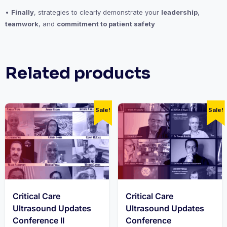
•
Finally
, strategies to clearly demonstrate your
leadership
,
teamwork
, and
commitment to patient safety
Related products
Sale!
Sale!
Critical Care
Critical Care
Ultrasound Updates
Ultrasound Updates
Conference II
Conference