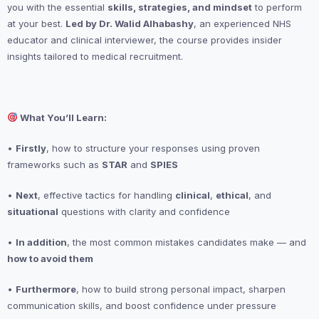
you with the essential
skills, strategies, and mindset
to perform
at your best.
Led by Dr. Walid Alhabashy
, an experienced NHS
educator and clinical interviewer, the course provides insider
insights tailored to medical recruitment.
What You’ll Learn:
•
Firstly
, how to structure your responses using proven
frameworks such as
STAR
and
SPIES
•
Next
, effective tactics for handling
clinical
,
ethical
, and
situational
questions with clarity and confidence
•
In addition
, the most common mistakes candidates make — and
how to avoid them
•
Furthermore
, how to build strong personal impact, sharpen
communication skills, and boost confidence under pressure