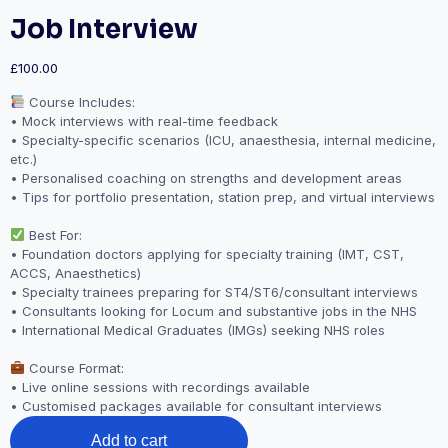
Job Interview
£
100.00
Course Includes:
• Mock interviews with real-time feedback
• Specialty-specific scenarios (ICU, anaesthesia, internal medicine,
etc.)
• Personalised coaching on strengths and development areas
• Tips for portfolio presentation, station prep, and virtual interviews
Best For:
• Foundation doctors applying for specialty training (IMT, CST,
ACCS, Anaesthetics)
• Specialty trainees preparing for ST4/ST6/consultant interviews
• Consultants looking for Locum and substantive jobs in the NHS
• International Medical Graduates (IMGs) seeking NHS roles
Course Format:
• Live online sessions with recordings available
• Customised packages available for consultant interviews
Job
Add to cart
Interview