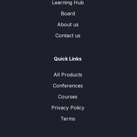
Learning Hub
Board
About us
Contact us
Quick Links
All Products
Conferences
Courses
Privacy Policy
Terms