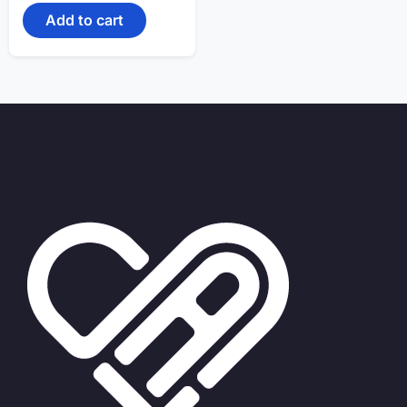
Add to cart