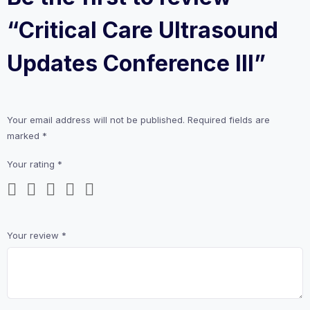
“Critical Care Ultrasound
Updates Conference III”
Your email address will not be published.
Required fields are
marked
*
Your rating
*
Your review
*