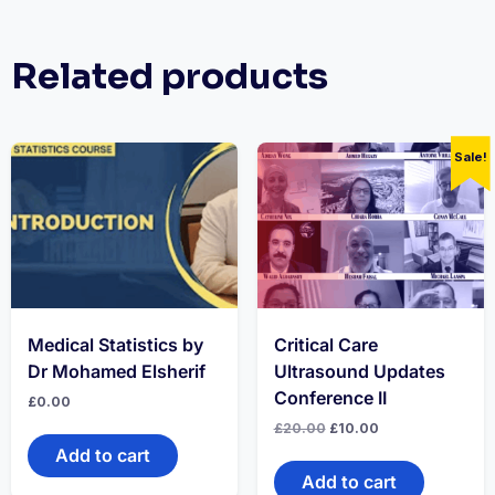
Related products
Sale!
Medical Statistics by
Critical Care
Dr Mohamed Elsherif
Ultrasound Updates
Conference II
£
0.00
Original
Current
£
20.00
£
10.00
price
price
Add to cart
was:
is:
£20.00.
£10.00.
Add to cart