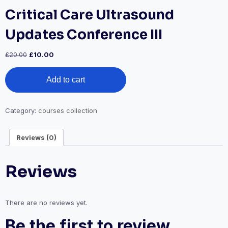
Critical Care Ultrasound
Updates Conference III
Original
Current
£
20.00
£
10.00
price
price
Critical
was:
is:
Add to cart
Care
£20.00.
£10.00.
Ultrasound
Updates
Conference
Category:
courses collection
III
quantity
Reviews (0)
Reviews
There are no reviews yet.
Be the first to review