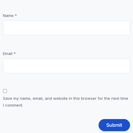
Name
*
Email
*
Save my name, email, and website in this browser for the next time
I comment.