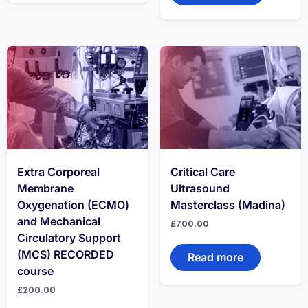
Extra Corporeal
Critical Care
Membrane
Ultrasound
Oxygenation (ECMO)
Masterclass (Madina)
and Mechanical
£
700.00
Circulatory Support
(MCS) RECORDED
Read more
course
£
200.00