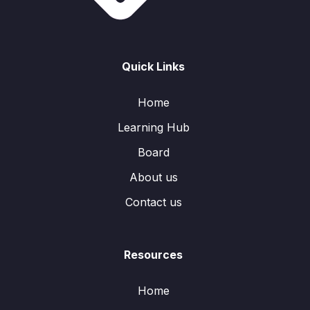
Quick Links
Home
Learning Hub
Board
About us
Contact us
Resources
Home