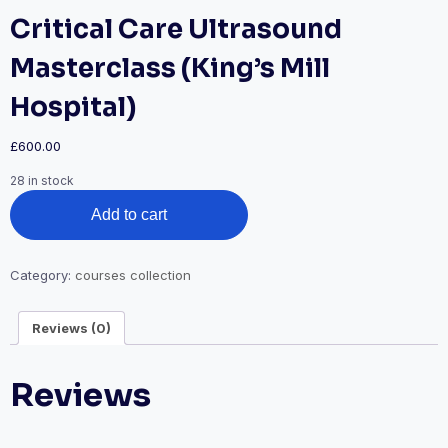
Critical Care Ultrasound
Masterclass (King’s Mill
Hospital)
£
600.00
28 in stock
Critical
Add to cart
Care
Ultrasound
Masterclass
(King's
Category:
courses collection
Mill
Hospital)
Reviews (0)
quantity
Reviews