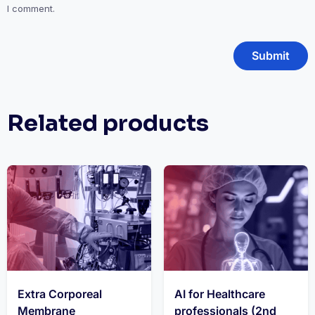
I comment.
Related products
Extra Corporeal
AI for Healthcare
Membrane
professionals (2nd