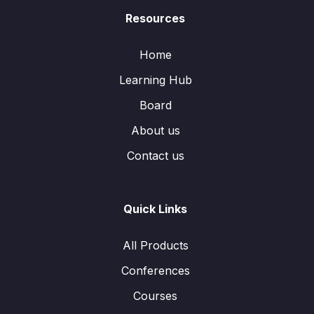
Resources
Home
Learning Hub
Board
About us
Contact us
Quick Links
All Products
Conferences
Courses