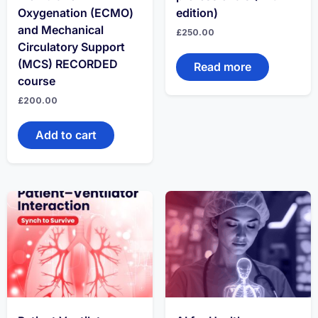
Oxygenation (ECMO)
edition)
and Mechanical
£
250.00
Circulatory Support
(MCS) RECORDED
Read more
course
£
200.00
Add to cart