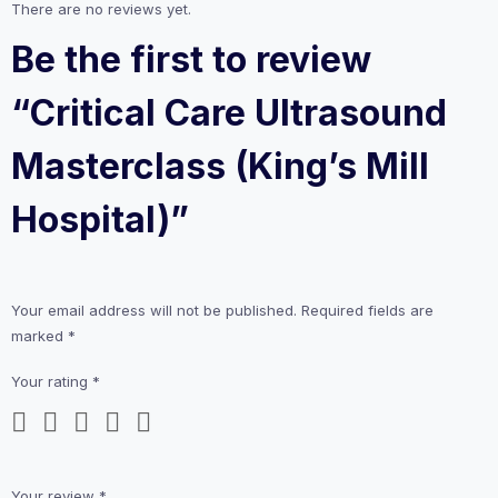
There are no reviews yet.
Be the first to review
“Critical Care Ultrasound
Masterclass (King’s Mill
Hospital)”
Your email address will not be published.
Required fields are
marked
*
Your rating
*
Your review
*