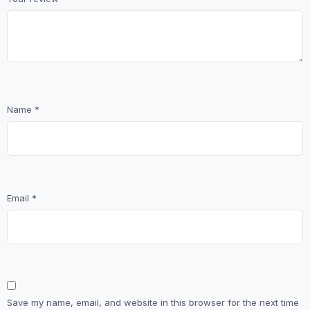
Name
*
Email
*
Save my name, email, and website in this browser for the next time