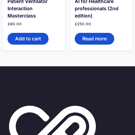
Patient Ventilator
AI for Healthcare
Interaction
professionals (2nd
Masterclass
edition)
£
80.00
£
250.00
Add to cart
Read more