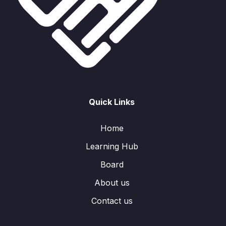
Quick Links
Home
Learning Hub
Board
About us
Contact us