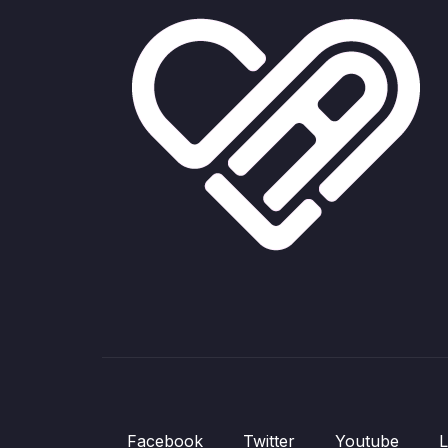
Facebook
Twitter
Youtube
L