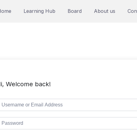
Home
Learning Hub
Board
About us
Con
i, Welcome back!