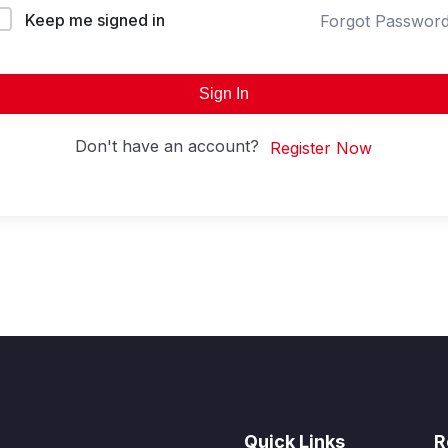
Keep me signed in
Forgot Passwor
Sign In
Don't have an account?
Register Now
Quick Links
R