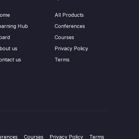
ome
All Products
earning Hub
Conferences
oard
Courses
bout us
Privacy Policy
ontact us
Terms
erences
Courses
Privacy Policy
Terms