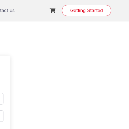
tact us
Getting Started