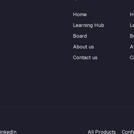
Home
H
Learning Hub
L
Board
B
About us
A
Contact us
C
inkedIn
All Products
Conf