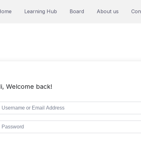
Home
Learning Hub
Board
About us
Con
i, Welcome back!