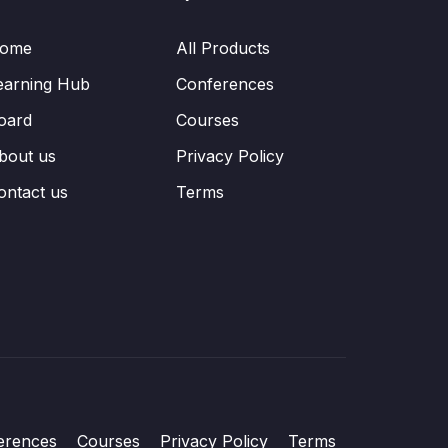
ome
All Products
earning Hub
Conferences
oard
Courses
bout us
Privacy Policy
ontact us
Terms
erences
Courses
Privacy Policy
Terms