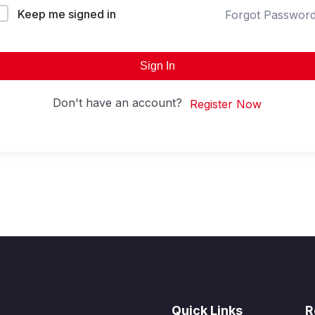
Keep me signed in
Forgot Passwor
Sign In
Don't have an account?
Register Now
Quick Links
R