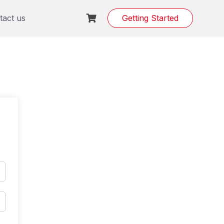
tact us
Getting Started