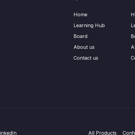
Home
H
Learning Hub
L
Board
B
About us
A
Contact us
C
inkedIn
All Products
Conf