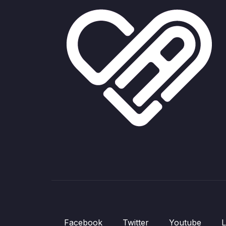
Facebook
Twitter
Youtube
L