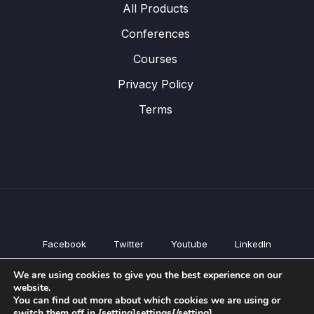
All Products
Conferences
Courses
Privacy Policy
Terms
Facebook
Twitter
Youtube
LinkedIn
All Products
We are using cookies to give you the best experience on our
Conferences
website.
Courses
You can find out more about which cookies we are using or
switch them off in {setting]settings{/setting].
Privacy Policy