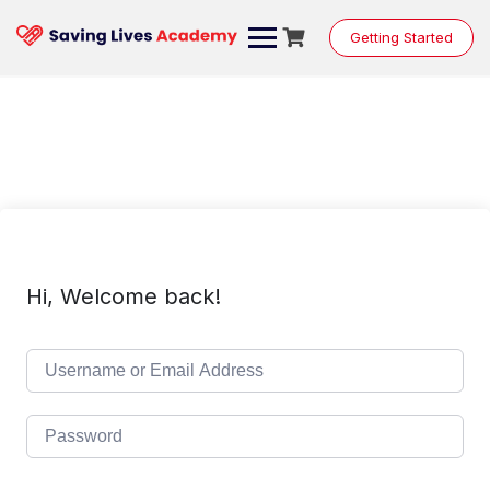
Skip
to
Getting Started
content
Hi, Welcome back!