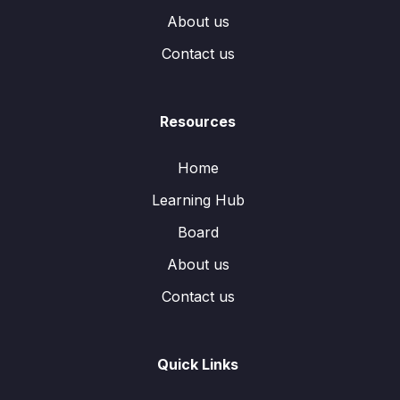
About us
Contact us
Resources
Home
Learning Hub
Board
About us
Contact us
Quick Links