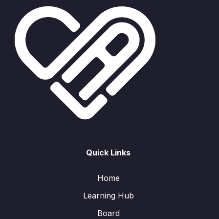
Quick Links
Home
Learning Hub
Board