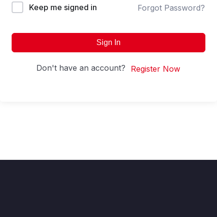
Keep me signed in
Forgot Password?
Sign In
Don't have an account?
Register Now