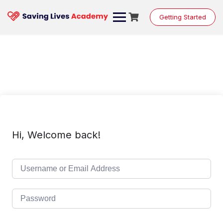
Skip
to
Getting Started
content
Hi, Welcome back!