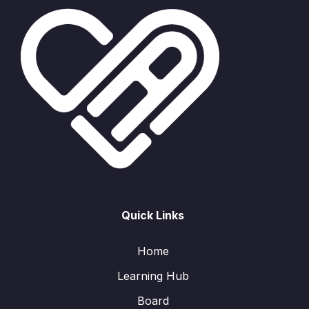
Quick Links
Home
Learning Hub
Board