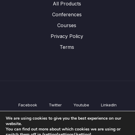
All Products
Conferences
Courses
Privacy Policy
Terms
Facebook
Twitter
Youtube
LinkedIn
All Products
We are using cookies to give you the best experience on our
Conferences
website.
Courses
You can find out more about which cookies we are using or
switch them off in {setting]settings{/setting].
Privacy Policy