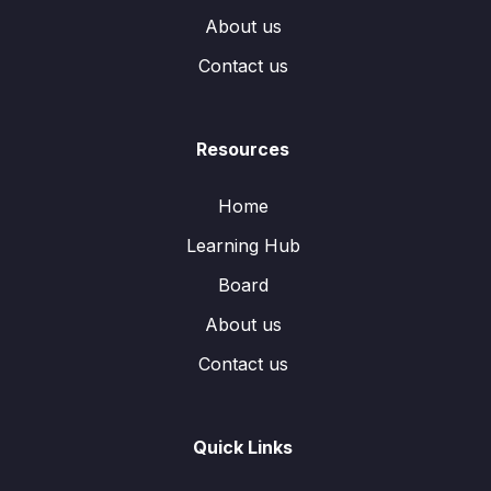
About us
Contact us
Resources
Home
Learning Hub
Board
About us
Contact us
Quick Links