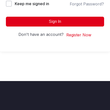
Keep me signed in
Forgot Password?
Sign In
Don't have an account?
Register Now