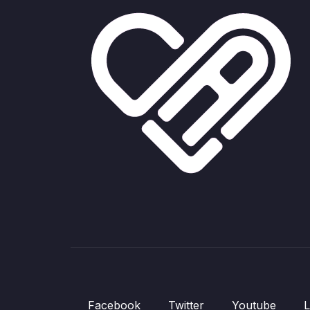
Facebook
Twitter
Youtube
L