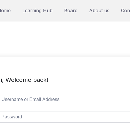
Home
Learning Hub
Board
About us
Con
i, Welcome back!