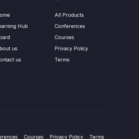
ome
All Products
earning Hub
Conferences
oard
Courses
bout us
Privacy Policy
ontact us
Terms
erences
Courses
Privacy Policy
Terms