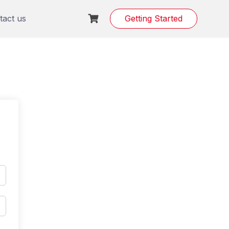
tact us
Getting Started