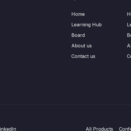
Home
H
Learning Hub
L
Board
B
About us
A
Contact us
C
inkedIn
All Products
Conf