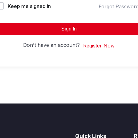
Keep me signed in
Forgot Passwor
Sign In
Don't have an account?
Register Now
Quick Links
R