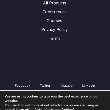
All Products
Conferences
Courses
Privacy Policy
Terms
Facebook
Twitter
Youtube
LinkedIn
All Products
We are using cookies to give you the best experience on our
Conferences
website.
Courses
You can find out more about which cookies we are using or
switch them off in {setting]settings{/setting].
Privacy Policy