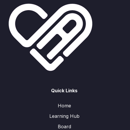
Quick Links
Home
Learning Hub
Board