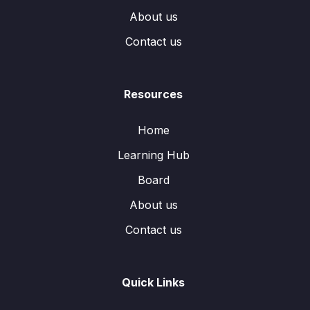
About us
Contact us
Resources
Home
Learning Hub
Board
About us
Contact us
Quick Links