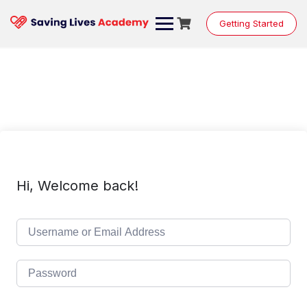
Skip
to
Getting Started
content
Hi, Welcome back!