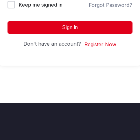
Keep me signed in
Forgot Password?
Sign In
Don't have an account?
Register Now