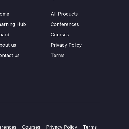
ome
All Products
earning Hub
Conferences
oard
Courses
bout us
Privacy Policy
ontact us
Terms
erences
Courses
Privacy Policy
Terms