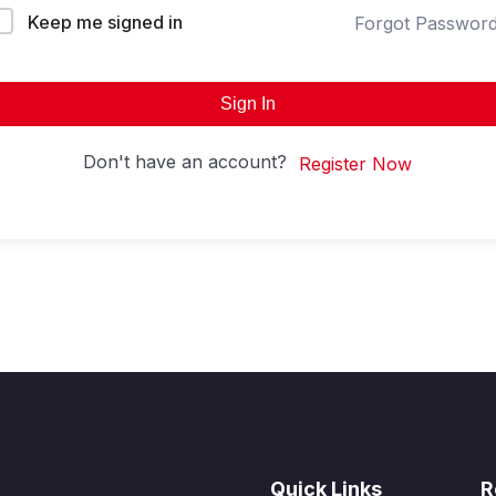
Keep me signed in
Forgot Passwor
Sign In
Don't have an account?
Register Now
Quick Links
R