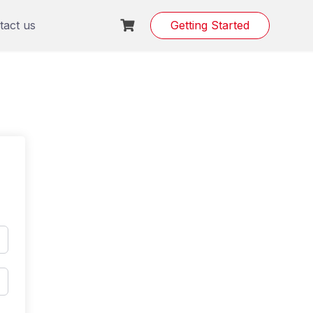
tact us
Getting Started