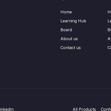
Home
H
Learning Hub
L
Board
B
About us
A
Contact us
C
inkedIn
All Products
Conf