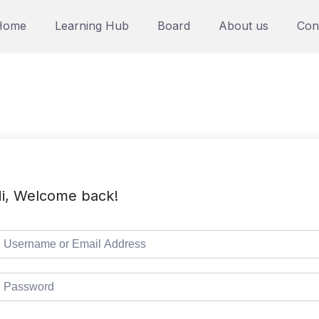
Home
Learning Hub
Board
About us
Con
i, Welcome back!