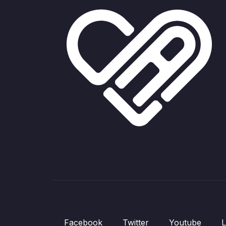
Facebook
Twitter
Youtube
L