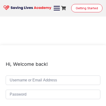
Skip
to
Getting Started
content
Hi, Welcome back!