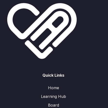
Quick Links
Home
Learning Hub
Board