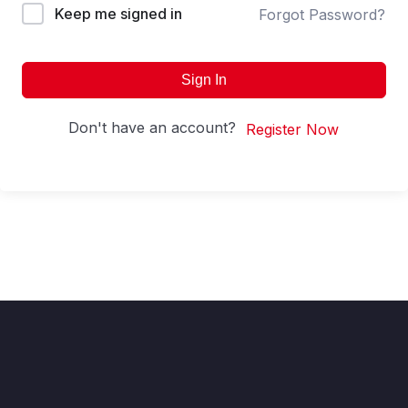
Keep me signed in
Forgot Password?
Sign In
Don't have an account?
Register Now