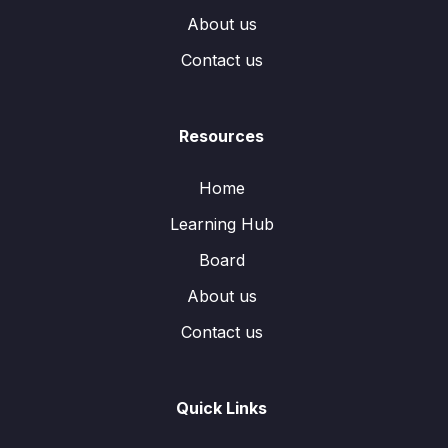
About us
Contact us
Resources
Home
Learning Hub
Board
About us
Contact us
Quick Links