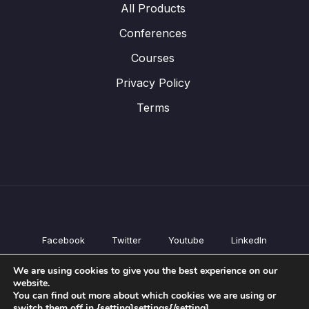
All Products
Conferences
Courses
Privacy Policy
Terms
Facebook
Twitter
Youtube
LinkedIn
All Products
We are using cookies to give you the best experience on our
Conferences
website.
Courses
You can find out more about which cookies we are using or
switch them off in {setting]settings{/setting].
Privacy Policy