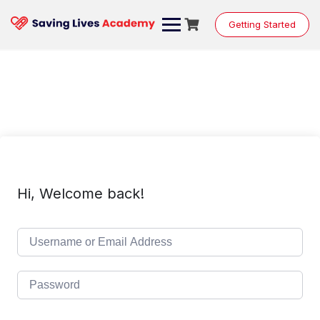
Skip
to
Getting Started
content
Hi, Welcome back!