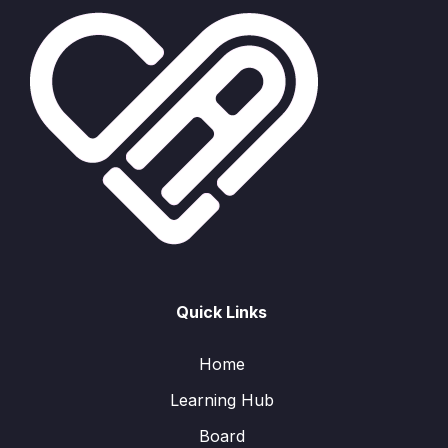
Quick Links
Home
Learning Hub
Board