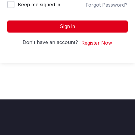
Keep me signed in
Forgot Password?
Sign In
Don't have an account?
Register Now