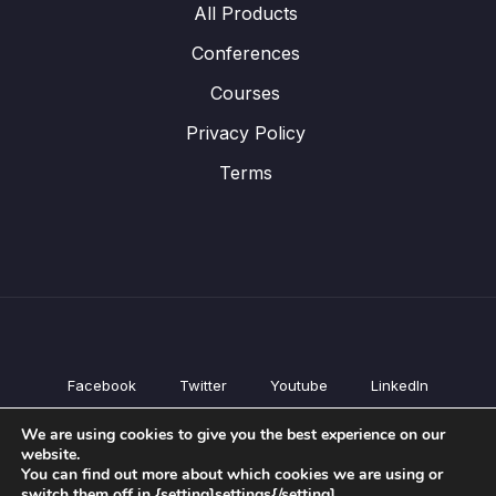
All Products
Conferences
Courses
Privacy Policy
Terms
Facebook
Twitter
Youtube
LinkedIn
All Products
We are using cookies to give you the best experience on our
Conferences
website.
Courses
You can find out more about which cookies we are using or
switch them off in {setting]settings{/setting].
Privacy Policy