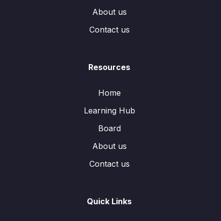
About us
Contact us
Resources
Home
Learning Hub
Board
About us
Contact us
Quick Links