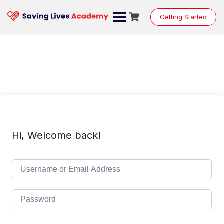
Skip
to
Getting Started
content
Hi, Welcome back!