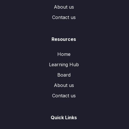
About us
Contact us
Resources
Home
Learning Hub
Board
About us
Contact us
Quick Links