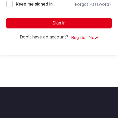
Keep me signed in
Forgot Password?
Sign In
Don't have an account?
Register Now