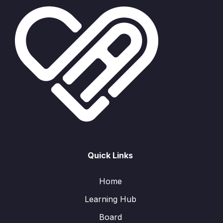
Quick Links
Home
Learning Hub
Board