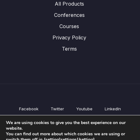
All Products
Conferences
Courses
Privacy Policy
Terms
Facebook
Twitter
Youtube
LinkedIn
All Products
We are using cookies to give you the best experience on our
Conferences
website.
Courses
You can find out more about which cookies we are using or
switch them off in {setting]settings{/setting].
Privacy Policy