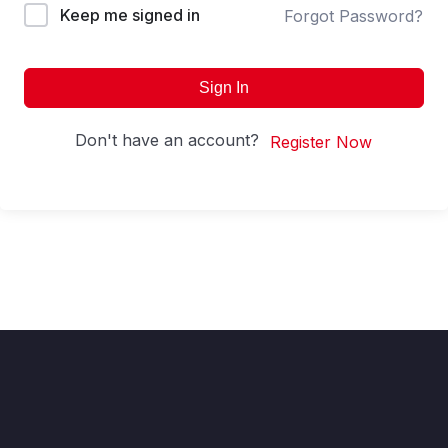
Keep me signed in
Forgot Password?
Sign In
Don't have an account?
Register Now