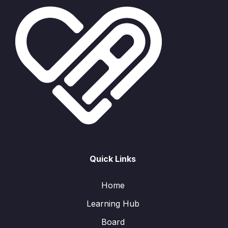
Quick Links
Home
Learning Hub
Board