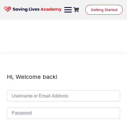
Skip
to
Getting Started
content
Hi, Welcome back!