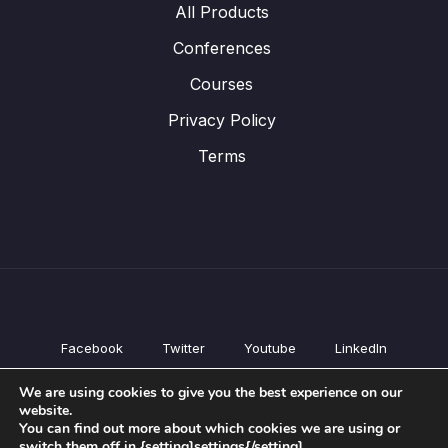
All Products
Conferences
Courses
Privacy Policy
Terms
Facebook
Twitter
Youtube
LinkedIn
All Products
We are using cookies to give you the best experience on our
Conferences
website.
Courses
You can find out more about which cookies we are using or
switch them off in {setting]settings{/setting].
Privacy Policy