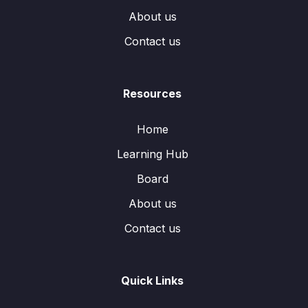
About us
Contact us
Resources
Home
Learning Hub
Board
About us
Contact us
Quick Links