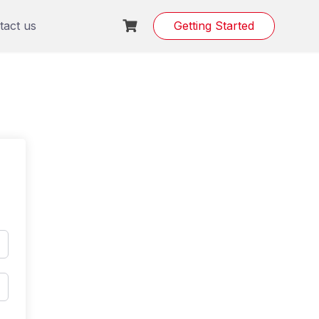
tact us
Getting Started