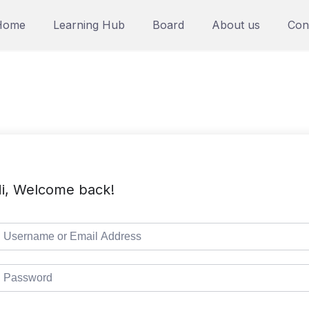
Home
Learning Hub
Board
About us
Con
i, Welcome back!