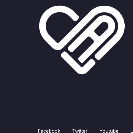
Facebook
Twitter
Youtube
L