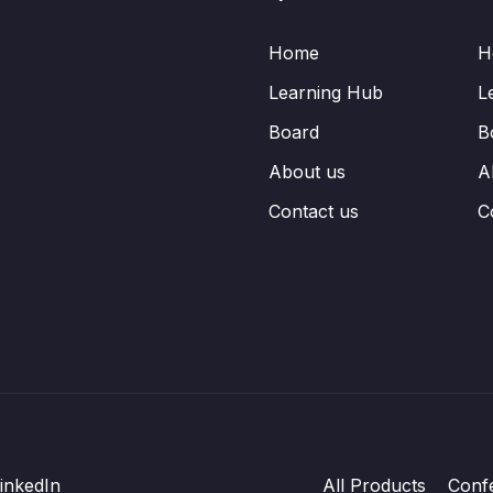
Home
H
Learning Hub
L
Board
B
About us
A
Contact us
C
inkedIn
All Products
Conf