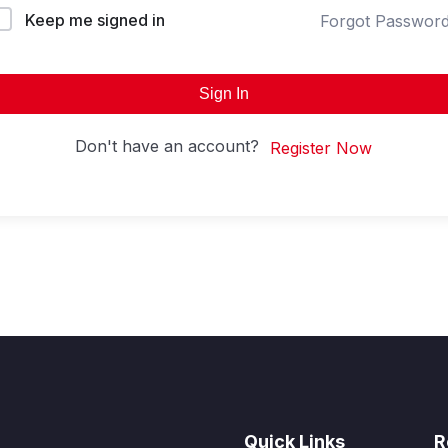
Keep me signed in
Forgot Passwor
Sign In
Don't have an account?
Register Now
Quick Links
R