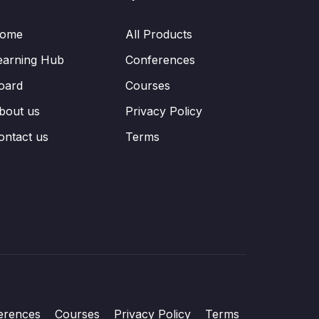
ome
All Products
earning Hub
Conferences
oard
Courses
bout us
Privacy Policy
ontact us
Terms
erences
Courses
Privacy Policy
Terms