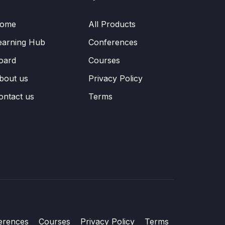
ome
All Products
earning Hub
Conferences
oard
Courses
bout us
Privacy Policy
ontact us
Terms
erences
Courses
Privacy Policy
Terms