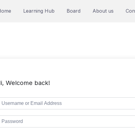
Home
Learning Hub
Board
About us
Con
i, Welcome back!