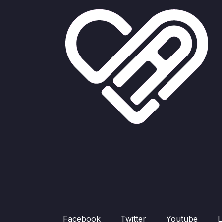
Facebook
Twitter
Youtube
L