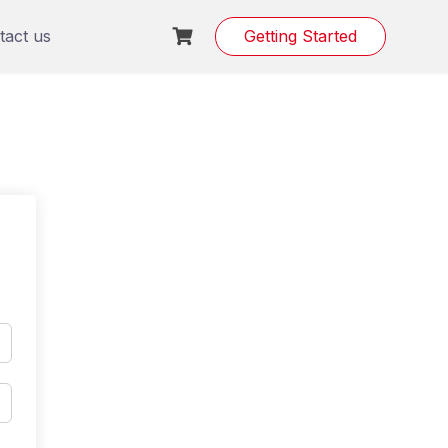
tact us
Getting Started