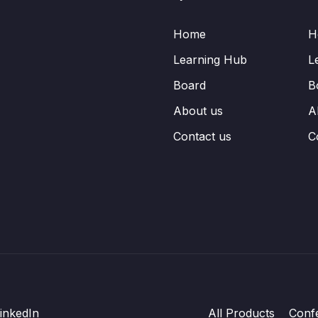
Home
H
Learning Hub
L
Board
B
About us
A
Contact us
C
inkedIn
All Products
Conf