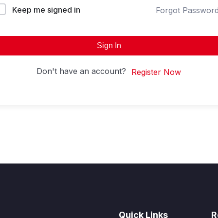
Keep me signed in
Forgot Passwor
Sign In
Don't have an account?
Register Now
Quick Links
R