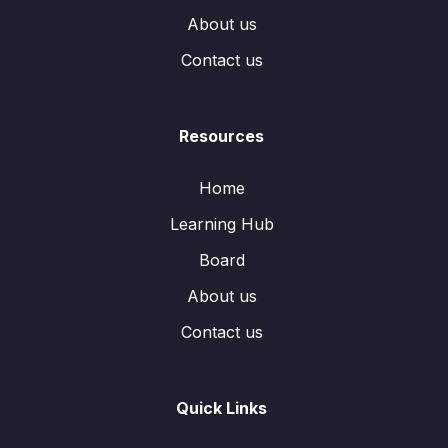
About us
Contact us
Resources
Home
Learning Hub
Board
About us
Contact us
Quick Links