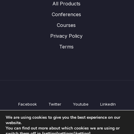
All Products
Conferences
Courses
Privacy Policy
Terms
Facebook
Twitter
Youtube
LinkedIn
All Products
We are using cookies to give you the best experience on our
Conferences
website.
Courses
You can find out more about which cookies we are using or
switch them off in {setting]settings{/setting].
Privacy Policy