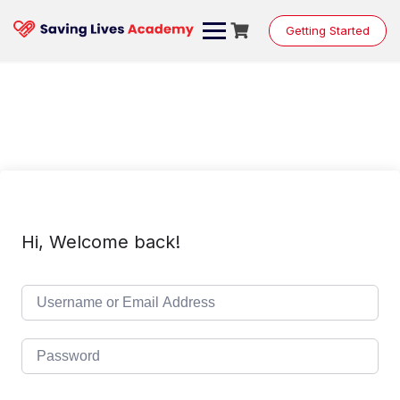
Skip
to
Getting Started
content
Hi, Welcome back!