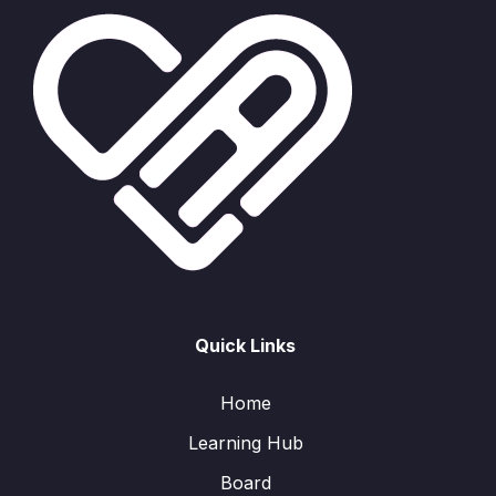
Quick Links
Home
Learning Hub
Board