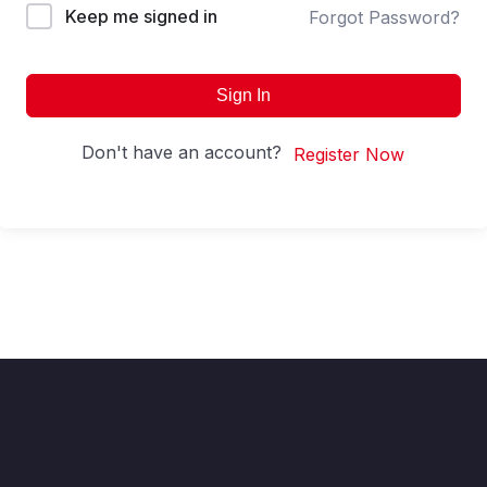
Keep me signed in
Forgot Password?
Sign In
Don't have an account?
Register Now