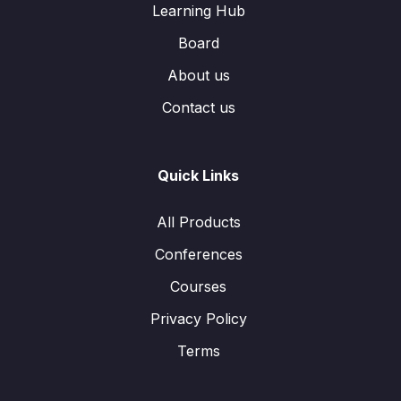
Learning Hub
Board
About us
Contact us
Quick Links
All Products
Conferences
Courses
Privacy Policy
Terms