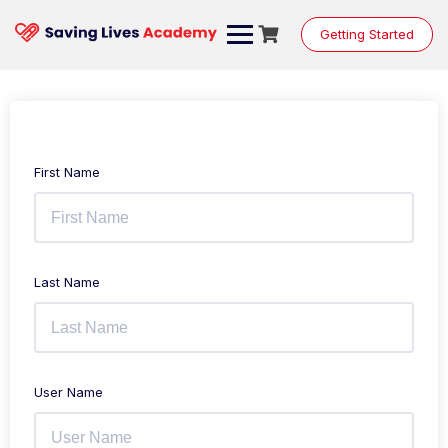
Getting Started
First Name
Last Name
User Name