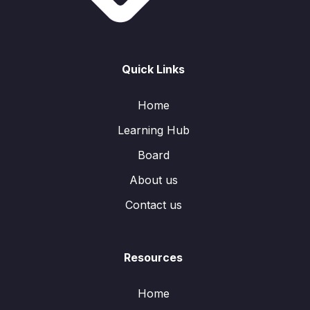
Quick Links
Home
Learning Hub
Board
About us
Contact us
Resources
Home