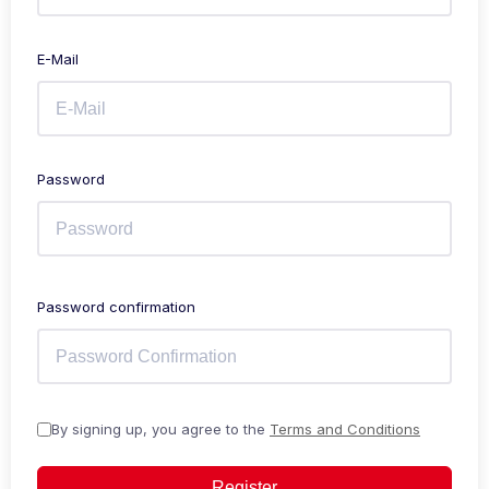
E-Mail
Password
Password confirmation
By signing up, you agree to the
Terms and Conditions
Register