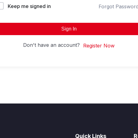
Keep me signed in
Forgot Passwor
Sign In
Don't have an account?
Register Now
Quick Links
R