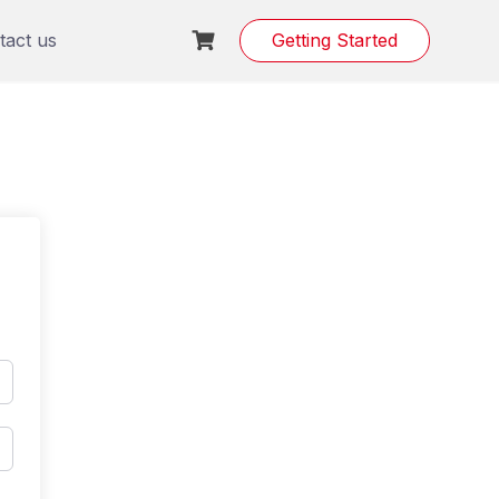
tact us
Getting Started