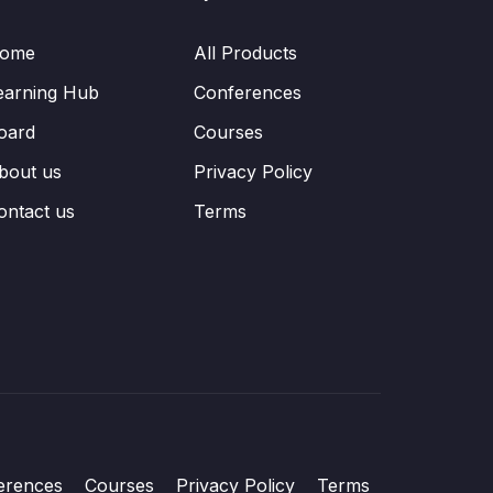
ome
All Products
earning Hub
Conferences
oard
Courses
bout us
Privacy Policy
ontact us
Terms
erences
Courses
Privacy Policy
Terms