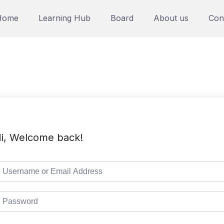
Home
Learning Hub
Board
About us
Con
i, Welcome back!