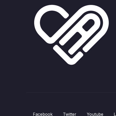
Facebook
Twitter
Youtube
L