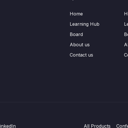
Home
H
Learning Hub
L
Board
B
About us
A
Contact us
C
inkedIn
All Products
Conf