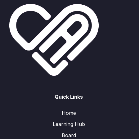
Quick Links
Home
Learning Hub
Board