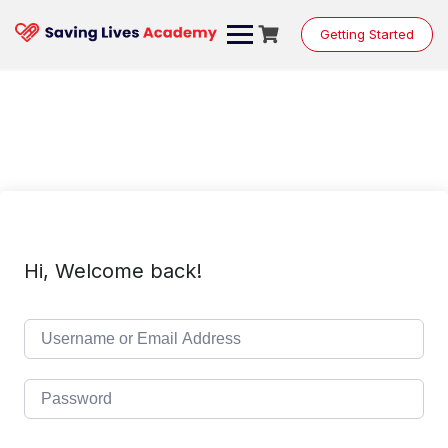
Skip
to
Getting Started
content
Hi, Welcome back!