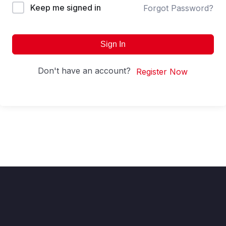
Keep me signed in
Forgot Password?
Sign In
Don't have an account?
Register Now