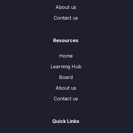
About us
Contact us
Resources
Home
Learning Hub
Board
About us
Contact us
Quick Links