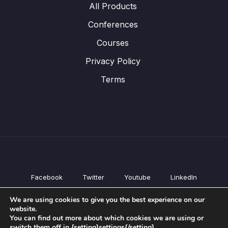
All Products
Conferences
Courses
Privacy Policy
Terms
Facebook
Twitter
Youtube
LinkedIn
All Products
We are using cookies to give you the best experience on our
Conferences
website.
Courses
You can find out more about which cookies we are using or
switch them off in {setting]settings{/setting].
Privacy Policy