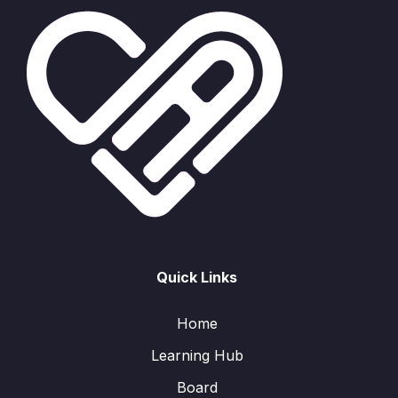
Quick Links
Home
Learning Hub
Board