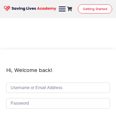
Skip
to
Getting Started
content
Hi, Welcome back!