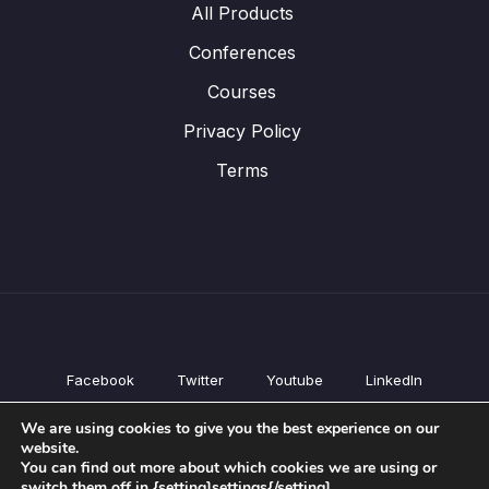
All Products
Conferences
Courses
Privacy Policy
Terms
Facebook
Twitter
Youtube
LinkedIn
All Products
We are using cookies to give you the best experience on our
Conferences
website.
Courses
You can find out more about which cookies we are using or
switch them off in {setting]settings{/setting].
Privacy Policy