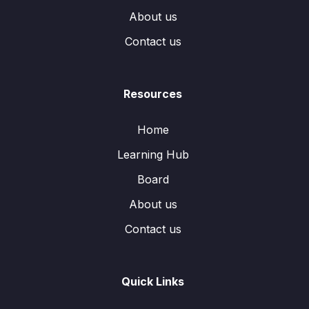
About us
Contact us
Resources
Home
Learning Hub
Board
About us
Contact us
Quick Links