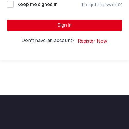
Keep me signed in
Forgot Password?
Sign In
Don't have an account?
Register Now