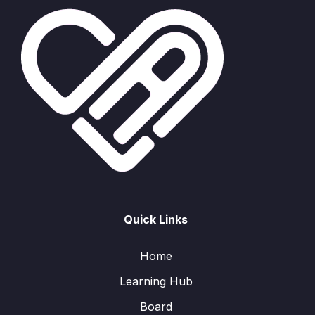
Quick Links
Home
Learning Hub
Board