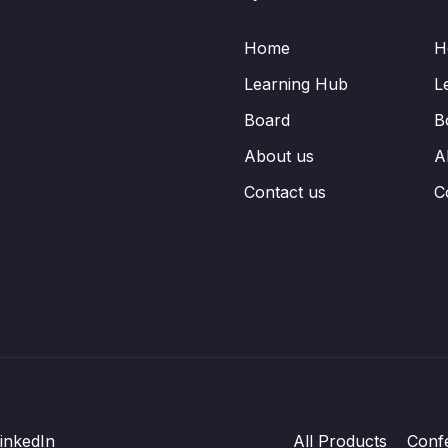
Home
H
Learning Hub
L
Board
B
About us
A
Contact us
C
inkedIn
All Products
Conf