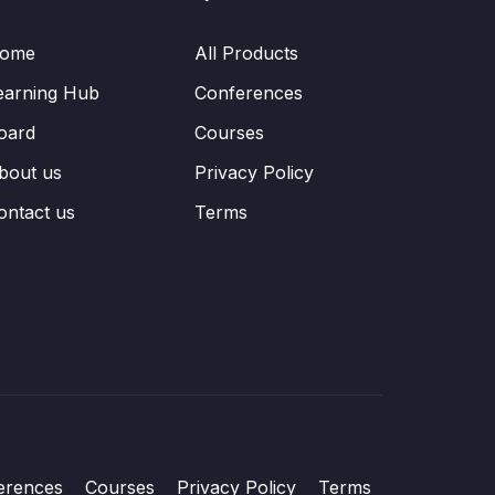
ome
All Products
earning Hub
Conferences
oard
Courses
bout us
Privacy Policy
ontact us
Terms
erences
Courses
Privacy Policy
Terms