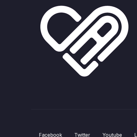
Facebook
Twitter
Youtube
L