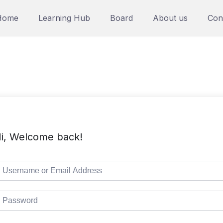
Home
Learning Hub
Board
About us
Con
i, Welcome back!