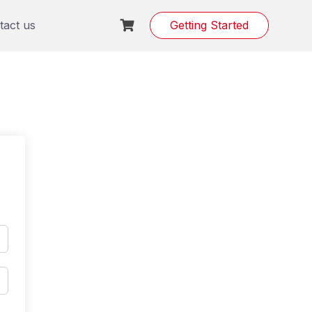
tact us
Getting Started