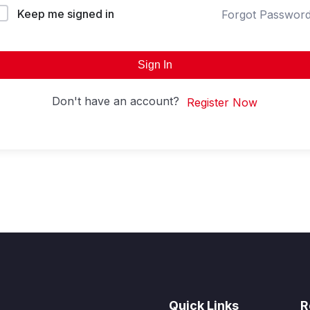
Keep me signed in
Forgot Passwor
Sign In
Don't have an account?
Register Now
Quick Links
R