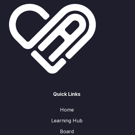
Quick Links
Home
Learning Hub
Board