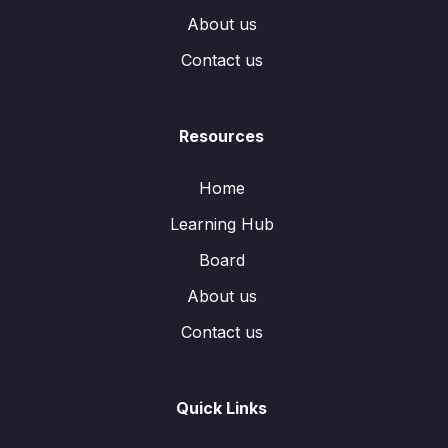
About us
Contact us
Resources
Home
Learning Hub
Board
About us
Contact us
Quick Links