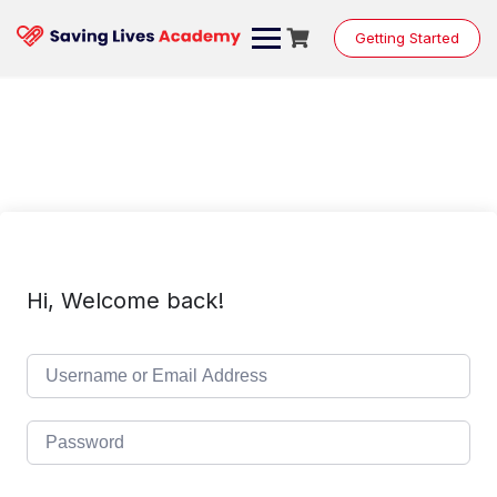
Skip
to
Getting Started
content
Hi, Welcome back!