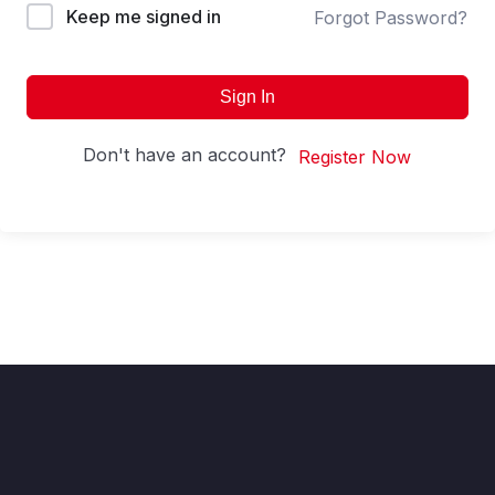
Keep me signed in
Forgot Password?
Sign In
Don't have an account?
Register Now