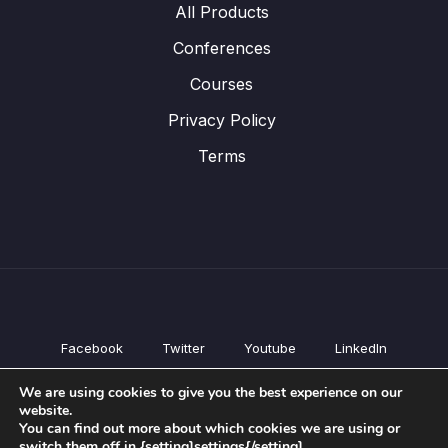
All Products
Conferences
Courses
Privacy Policy
Terms
Facebook
Twitter
Youtube
LinkedIn
All Products
We are using cookies to give you the best experience on our
Conferences
website.
Courses
You can find out more about which cookies we are using or
switch them off in {setting]settings{/setting].
Privacy Policy