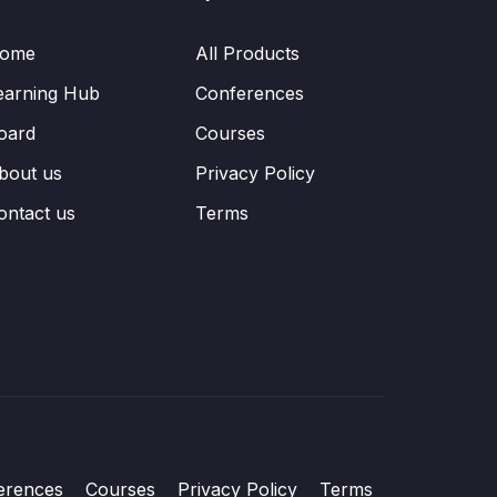
ome
All Products
earning Hub
Conferences
oard
Courses
bout us
Privacy Policy
ontact us
Terms
erences
Courses
Privacy Policy
Terms