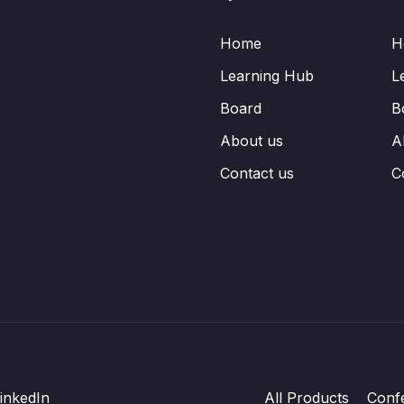
Home
H
Learning Hub
L
Board
B
About us
A
Contact us
C
inkedIn
All Products
Conf