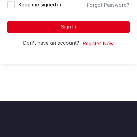
Keep me signed in
Forgot Password?
Sign In
Don't have an account?
Register Now