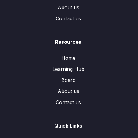
About us
Contact us
Resources
Home
Learning Hub
Board
About us
Contact us
Quick Links