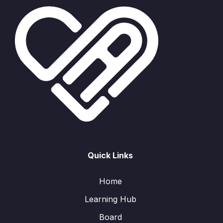
Quick Links
Home
Learning Hub
Board