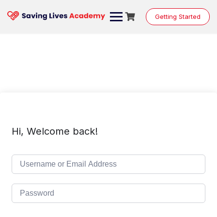
Skip
to
Getting Started
content
Hi, Welcome back!