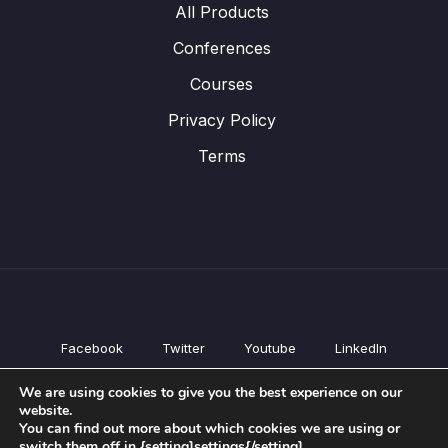
All Products
Conferences
Courses
Privacy Policy
Terms
Facebook
Twitter
Youtube
LinkedIn
All Products
We are using cookies to give you the best experience on our
Conferences
website.
Courses
You can find out more about which cookies we are using or
switch them off in {setting]settings{/setting].
Privacy Policy