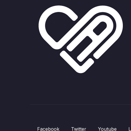
Facebook
Twitter
Youtube
L