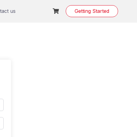
tact us
Getting Started