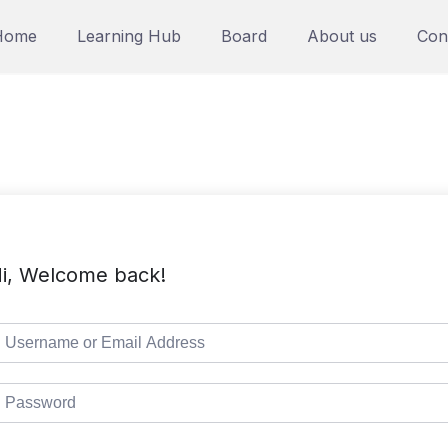
Home
Learning Hub
Board
About us
Con
i, Welcome back!