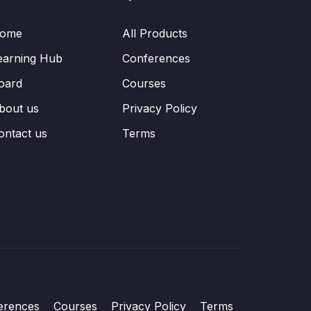
ome
All Products
earning Hub
Conferences
oard
Courses
bout us
Privacy Policy
ontact us
Terms
erences
Courses
Privacy Policy
Terms