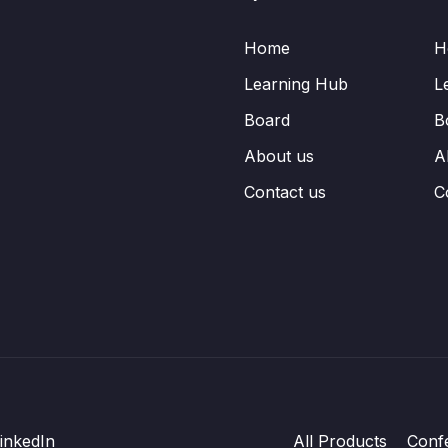
Home
H
Learning Hub
L
Board
B
About us
A
Contact us
C
inkedIn
All Products
Conf