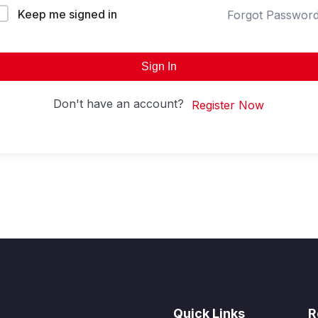
Keep me signed in
Forgot Passwor
Sign In
Don't have an account?
Register Now
Quick Links
R