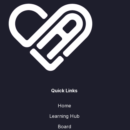
Quick Links
Home
Learning Hub
Board