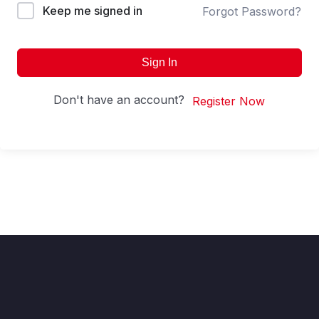
Keep me signed in
Forgot Password?
Sign In
Don't have an account?
Register Now