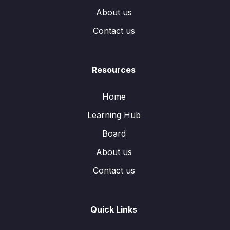
About us
Contact us
Resources
Home
Learning Hub
Board
About us
Contact us
Quick Links