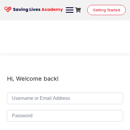
Skip
to
Getting Started
content
Hi, Welcome back!