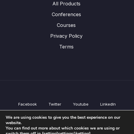
All Products
Conferences
Courses
Privacy Policy
Terms
Facebook
Twitter
Youtube
LinkedIn
All Products
We are using cookies to give you the best experience on our
Conferences
website.
Courses
You can find out more about which cookies we are using or
switch them off in {setting]settings{/setting].
Privacy Policy