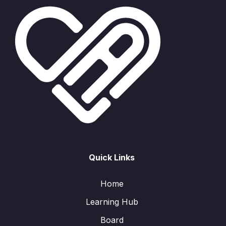
Quick Links
Home
Learning Hub
Board