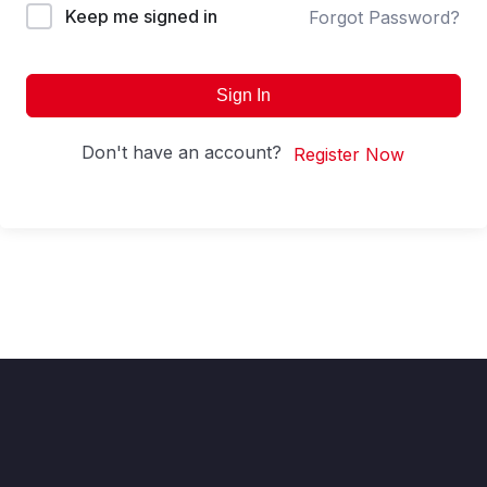
Keep me signed in
Forgot Password?
Sign In
Don't have an account?
Register Now