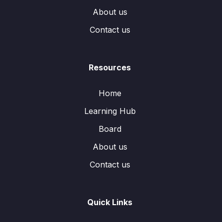
About us
Contact us
Resources
Home
Learning Hub
Board
About us
Contact us
Quick Links