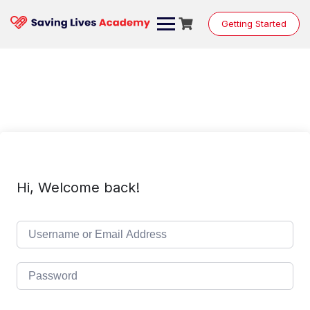
Skip
to
Getting Started
content
Hi, Welcome back!