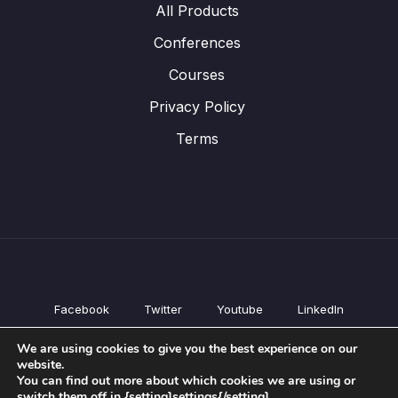
All Products
Conferences
Courses
Privacy Policy
Terms
Facebook
Twitter
Youtube
LinkedIn
All Products
We are using cookies to give you the best experience on our
Conferences
website.
Courses
You can find out more about which cookies we are using or
switch them off in {setting]settings{/setting].
Privacy Policy