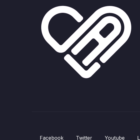
Facebook
Twitter
Youtube
L