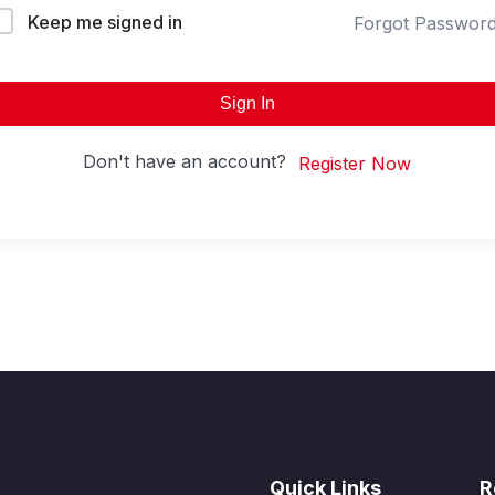
Keep me signed in
Forgot Passwor
Sign In
Don't have an account?
Register Now
Quick Links
R