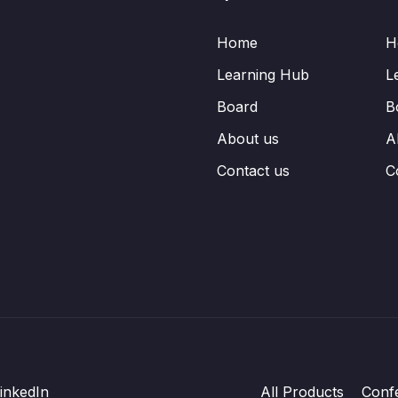
Home
H
Learning Hub
L
Board
B
About us
A
Contact us
C
inkedIn
All Products
Conf