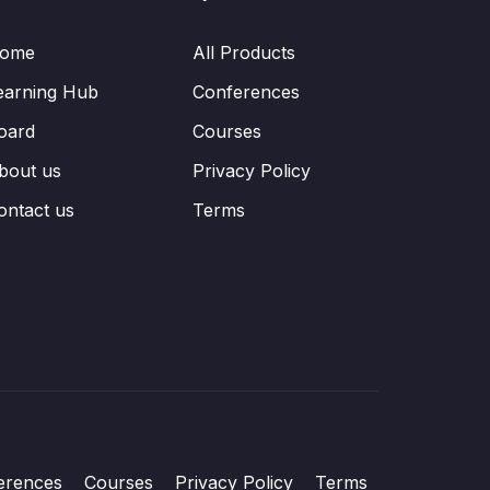
ome
All Products
earning Hub
Conferences
oard
Courses
bout us
Privacy Policy
ontact us
Terms
erences
Courses
Privacy Policy
Terms