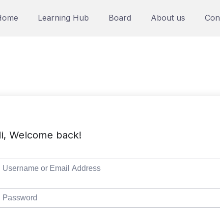
Home
Learning Hub
Board
About us
Con
i, Welcome back!