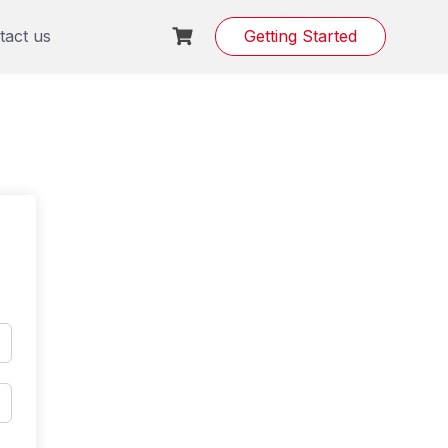
tact us
Getting Started