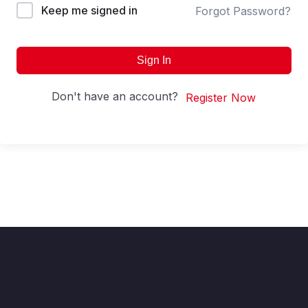
Keep me signed in
Forgot Password?
Sign In
Don't have an account?
Register Now