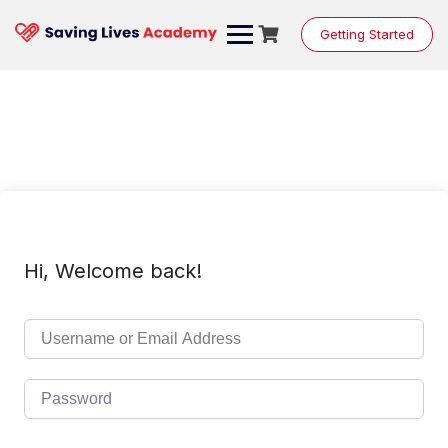
Skip
to
Getting Started
content
Hi, Welcome back!