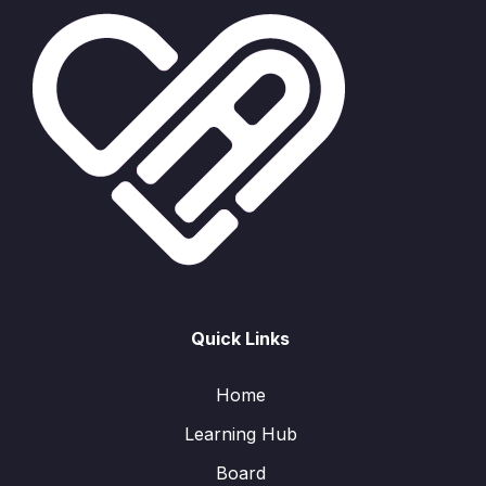
Quick Links
Home
Learning Hub
Board