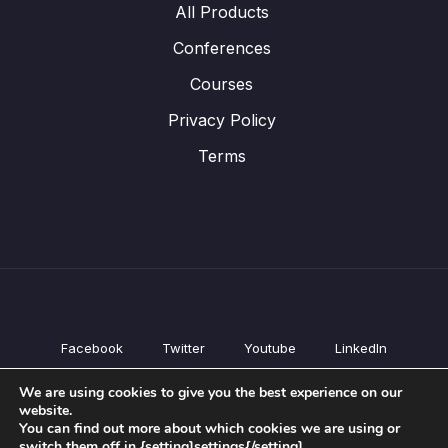
All Products
Conferences
Courses
Privacy Policy
Terms
Facebook
Twitter
Youtube
LinkedIn
All Products
We are using cookies to give you the best experience on our
Conferences
website.
Courses
You can find out more about which cookies we are using or
switch them off in {setting]settings{/setting].
Privacy Policy