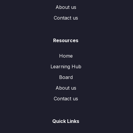
About us
Contact us
Resources
Home
Learning Hub
Board
About us
Contact us
Quick Links