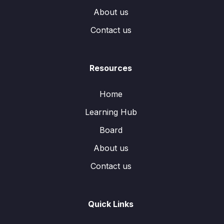
About us
Contact us
Resources
Home
Learning Hub
Board
About us
Contact us
Quick Links