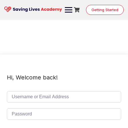
Skip
to
Getting Started
content
Hi, Welcome back!