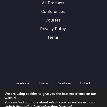
All Products
Conferences
Courses
Privacy Policy
Terms
Facebook
Twitter
Youtube
LinkedIn
All Products
We are using cookies to give you the best experience on our
Conferences
website.
Courses
You can find out more about which cookies we are using or
switch them off in {setting]settings{/setting].
Privacy Policy