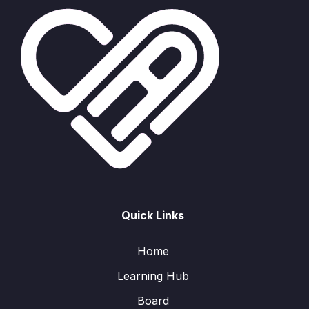
Quick Links
Home
Learning Hub
Board