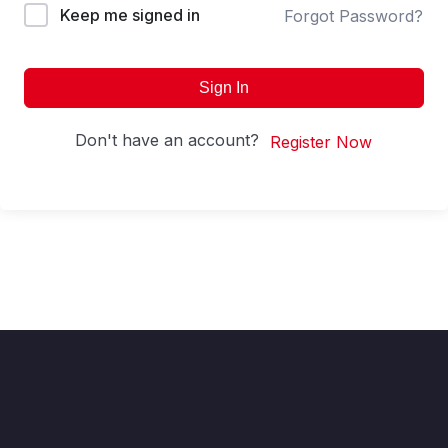
Keep me signed in
Forgot Password?
Sign In
Don't have an account?
Register Now