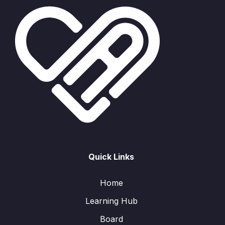
Quick Links
Home
Learning Hub
Board