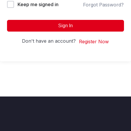
Keep me signed in
Forgot Password?
Sign In
Don't have an account?
Register Now