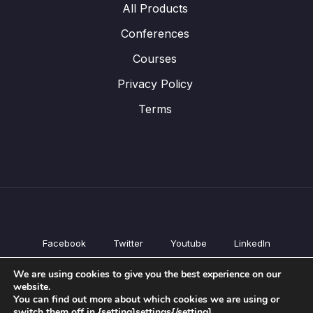
All Products
Conferences
Courses
Privacy Policy
Terms
Facebook
Twitter
Youtube
LinkedIn
All Products
We are using cookies to give you the best experience on our
Conferences
website.
Courses
You can find out more about which cookies we are using or
switch them off in {setting]settings{/setting].
Privacy Policy