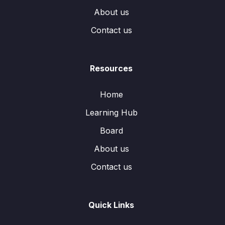
About us
Contact us
Resources
Home
Learning Hub
Board
About us
Contact us
Quick Links