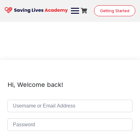
Skip
to
Getting Started
content
Hi, Welcome back!