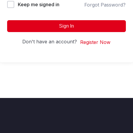
Keep me signed in
Forgot Password?
Sign In
Don't have an account?
Register Now