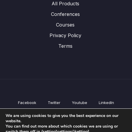
All Products
Conferences
Courses
Privacy Policy
Terms
Facebook
Twitter
Youtube
LinkedIn
All Products
We are using cookies to give you the best experience on our
Conferences
website.
Courses
You can find out more about which cookies we are using or
switch them off in {setting]settings{/setting].
Privacy Policy