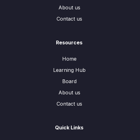
About us
Contact us
Resources
Home
Learning Hub
Board
About us
Contact us
Quick Links