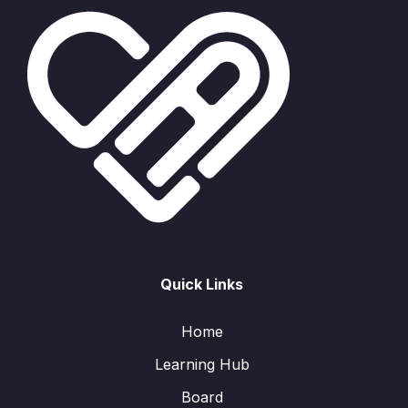
Quick Links
Home
Learning Hub
Board