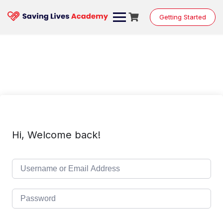
Skip
to
Getting Started
content
Hi, Welcome back!