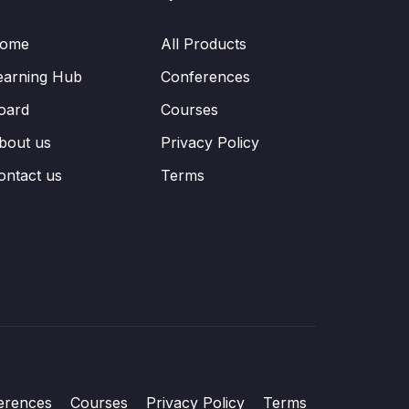
ome
All Products
earning Hub
Conferences
oard
Courses
bout us
Privacy Policy
ontact us
Terms
erences
Courses
Privacy Policy
Terms