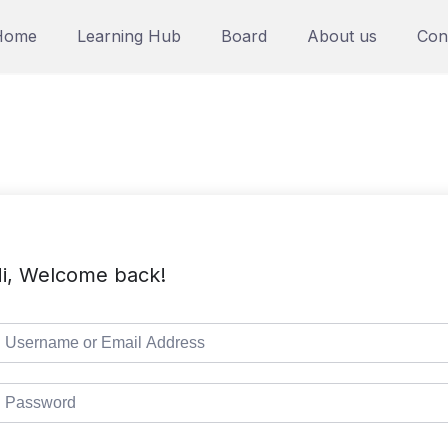
Home
Learning Hub
Board
About us
Con
i, Welcome back!