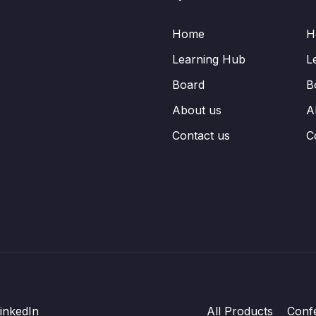
Home
H
Learning Hub
L
Board
B
About us
A
Contact us
C
inkedIn
All Products
Conf