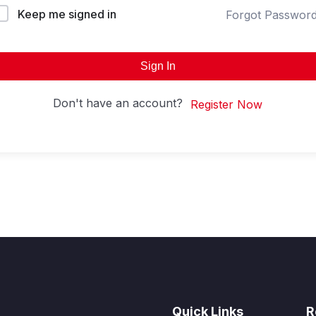
Keep me signed in
Forgot Passwor
Sign In
Don't have an account?
Register Now
Quick Links
R