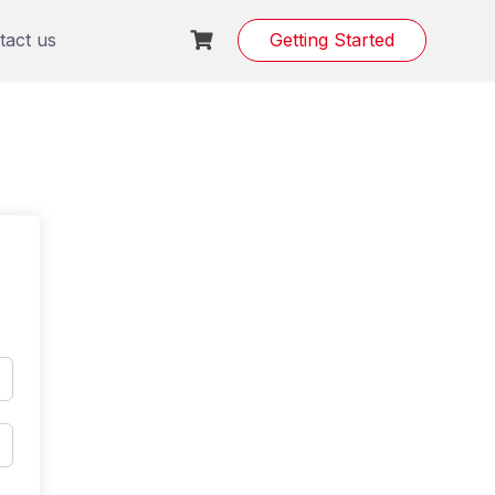
tact us
Getting Started