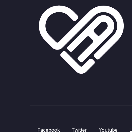
Facebook
Twitter
Youtube
L