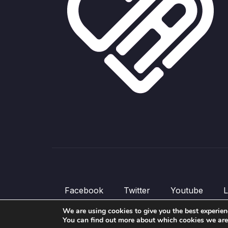
Facebook
Twitter
Youtube
L
We are using cookies to give you the best experien
© All rights reserved.
You can find out more about which cookies we are u