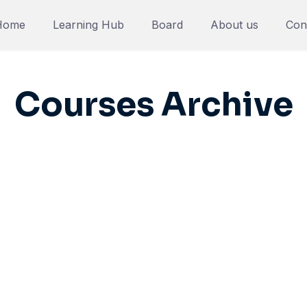
Home
Learning Hub
Board
About us
Con
Courses Archive