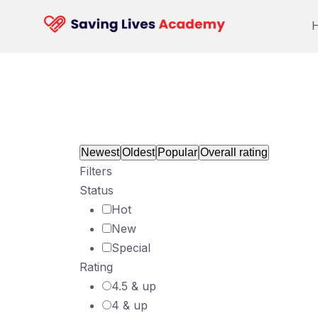
Skip
to
content
Newest
Oldest
Popular
Overall rating
Filters
Status
Hot
New
Special
Rating
4.5 & up
4 & up