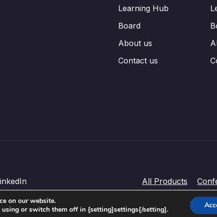
Learning Hub
L
Board
B
About us
A
Contact us
C
inkedIn
All Products
Conf
ce on our website.
Acc
sing or switch them off in {setting]settings{/setting].