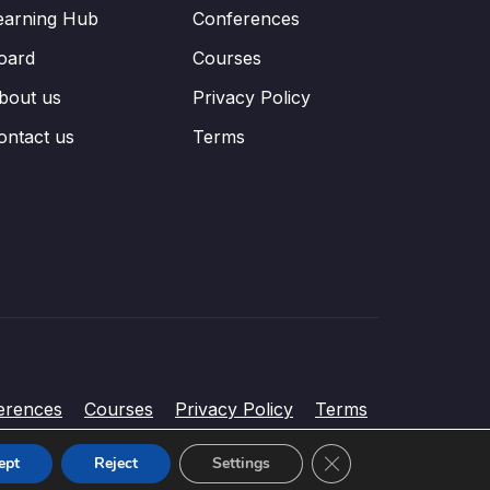
earning Hub
Conferences
oard
Courses
bout us
Privacy Policy
ontact us
Terms
erences
Courses
Privacy Policy
Terms
Close GDPR Cookie Ba
ept
Reject
Settings