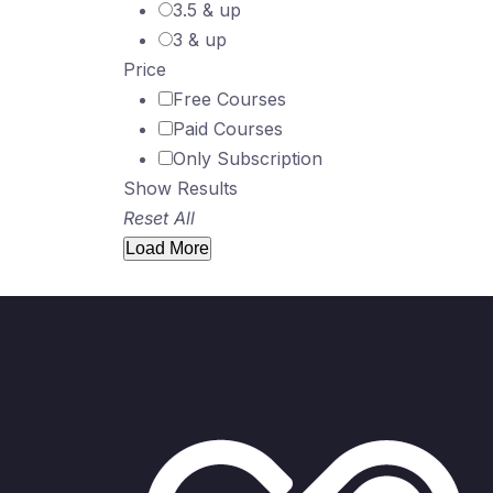
3.5 & up
3 & up
Price
Free Courses
Paid Courses
Only Subscription
Show Results
Reset All
Load More