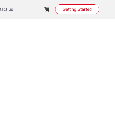
tact us
Getting Started