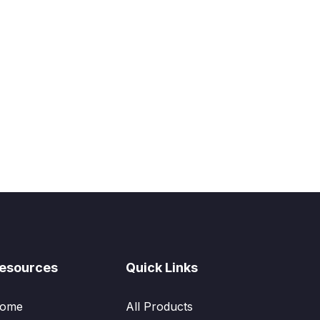
esources
Quick Links
ome
All Products