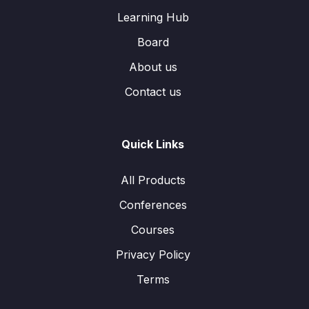
Learning Hub
Board
About us
Contact us
Quick Links
All Products
Conferences
Courses
Privacy Policy
Terms