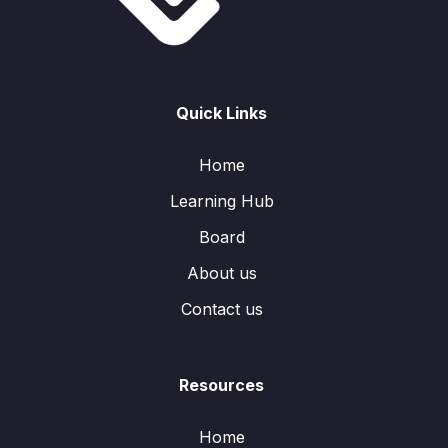
Quick Links
Home
Learning Hub
Board
About us
Contact us
Resources
Home