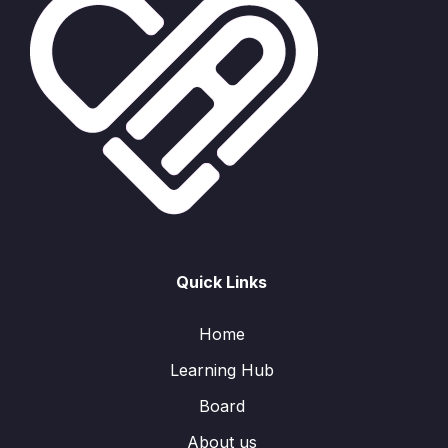
Quick Links
Home
Learning Hub
Board
About us