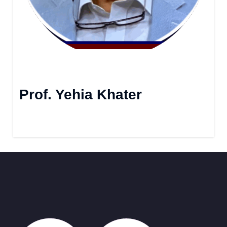
Prof. Yehia Khater