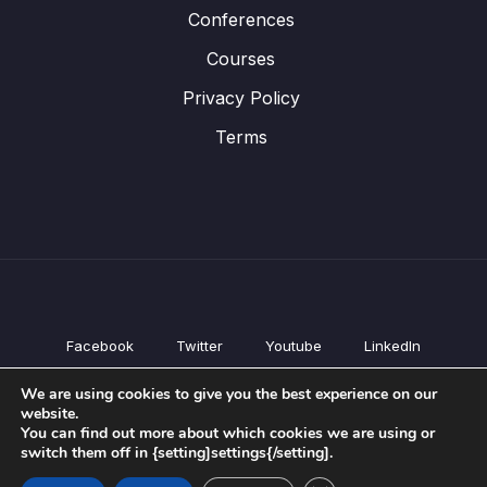
Conferences
Courses
Privacy Policy
Terms
Facebook
Twitter
Youtube
LinkedIn
All Products
We are using cookies to give you the best experience on our
Conferences
website.
Courses
You can find out more about which cookies we are using or
switch them off in {setting]settings{/setting].
Privacy Policy
Terms