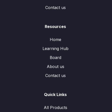
Contact us
Resources
Home
Learning Hub
Board
About us
Contact us
Quick Links
All Products