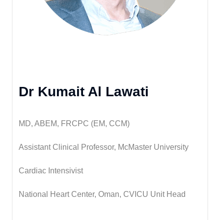
Dr Kumait Al Lawati
MD, ABEM, FRCPC (EM, CCM)
Assistant Clinical Professor, McMaster University
Cardiac Intensivist
National Heart Center, Oman, CVICU Unit Head