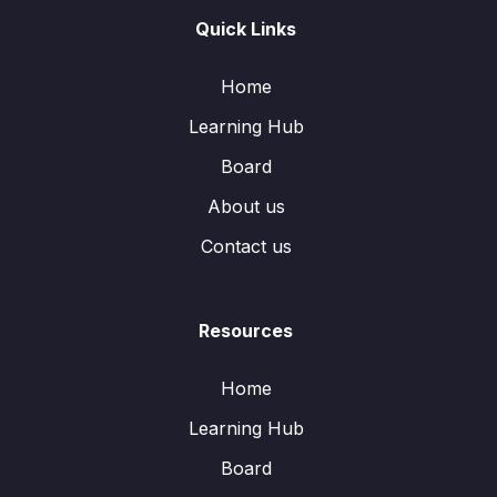
Quick Links
Home
Learning Hub
Board
About us
Contact us
Resources
Home
Learning Hub
Board