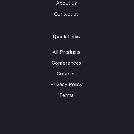
About us
Contact us
Quick Links
All Products
Conferences
Courses
Privacy Policy
Terms