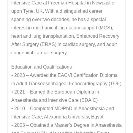
Intensive Care at Freeman Hospital in Newcastle
upon Tyne, UK. With a distinguished career
spanning over two decades, he has a special
interest in mechanical circulatory support (MCS),
heart and lung transplantation, Enhanced Recovery
After Surgery (ERAS) in cardiac surgery, and adult
congenital cardiac surgery.
Education and Qualifications
• 2023 – Awarded the EACVI Certification Diploma
in Adult Transoesophageal Echocardiography (TOE)
• 2021 – Earned the European Diploma in
Anaesthesia and Intensive Care (EDAIC)
• 2010 – Completed MD/PhD in Anaesthesia and
Intensive Care, Alexandria University, Egypt
• 2003 – Obtained a Master’s Degree in Anaesthesia