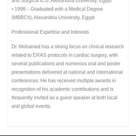
and Surgical ICU, Alexandria University, Egypt
• 1998 – Graduated with a Medical Degree
(MBBCh), Alexandria University, Egypt
Professional Expertise and Interests
Dr. Mohamed has a strong focus on clinical research
related to ERAS protocols in cardiac surgery, with
several publications and numerous oral and poster
presentations delivered at national and international
conferences. He has received multiple awards in
recognition of his academic contributions and is
frequently invited as a guest speaker at both local
and global events.