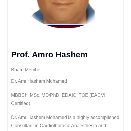
Prof. Amro Hashem
Board Member
Dr. Amr Hashem Mohamed
MBBCh, MSc, MD/PhD, EDAIC, TOE (EACVI
Certified)
Dr. Amr Hashem Mohamed is a highly accomplished
Consultant in Cardiothoracic Anaesthesia and