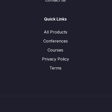
Contact us
Quick Links
All Products
Conferences
Courses
Privacy Policy
Terms