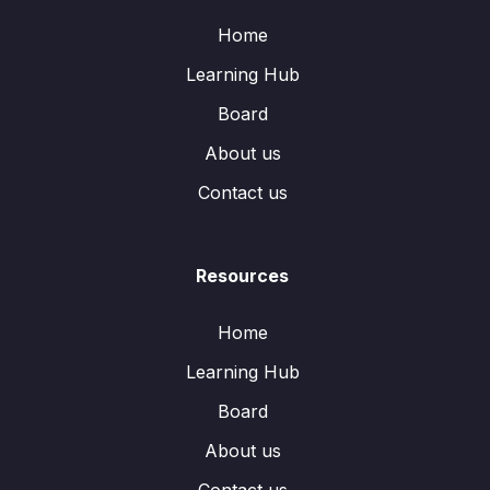
Home
Learning Hub
Board
About us
Contact us
Resources
Home
Learning Hub
Board
About us