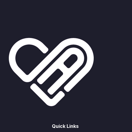
Quick Links