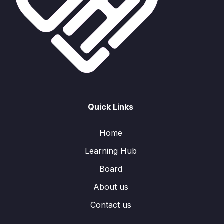
Quick Links
Home
Learning Hub
Board
About us
Contact us