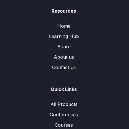
Resources
Home
Learning Hub
Board
About us
Contact us
Quick Links
All Products
Conferences
Courses