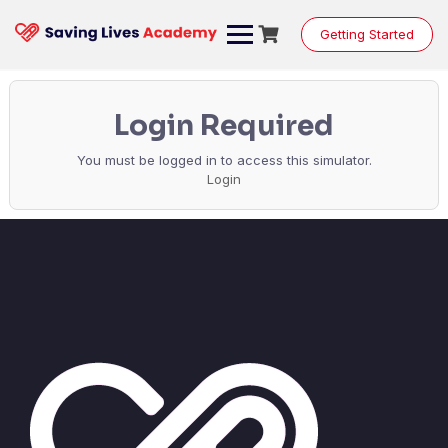
Getting Started
Login Required
You must be logged in to access this simulator.
Login