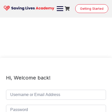
Skip
to
Getting Started
content
Hi, Welcome back!