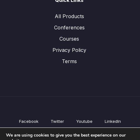
Quick Links
All Products
Conferences
Courses
Privacy Policy
Terms
Facebook
Twitter
Youtube
LinkedIn
All Products
We are using cookies to give you the best experience on our
Conferences