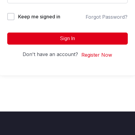
Keep me signed in
Forgot Password?
Sign In
Don't have an account?
Register Now