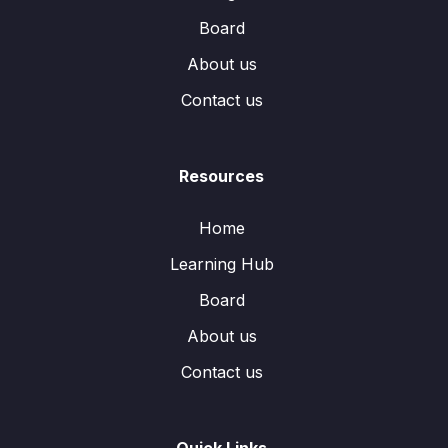
Board
About us
Contact us
Resources
Home
Learning Hub
Board
About us
Contact us