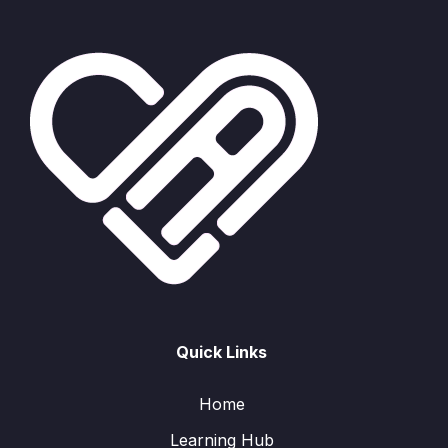
Quick Links
Home
Learning Hub