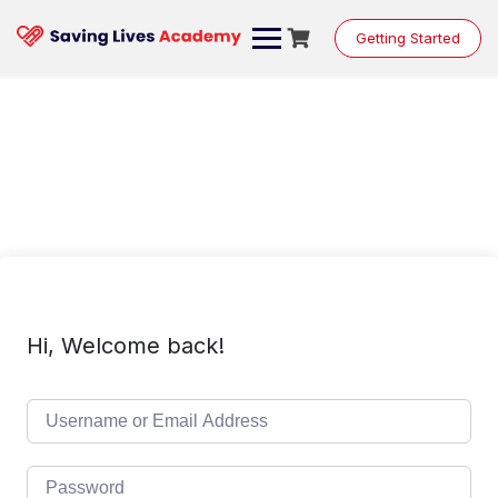
Skip
to
Getting Started
content
Hi, Welcome back!