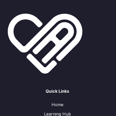
Quick Links
Home
Learning Hub