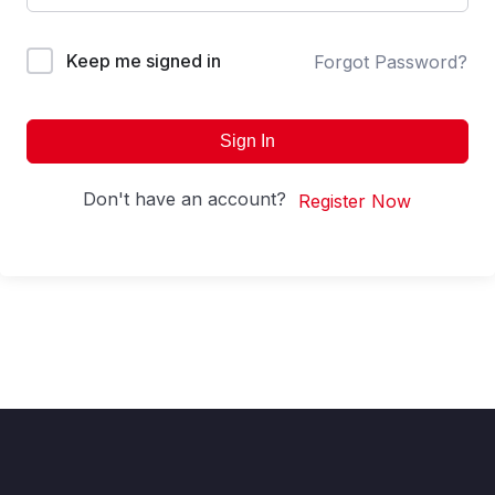
Keep me signed in
Forgot Password?
Sign In
Don't have an account?
Register Now