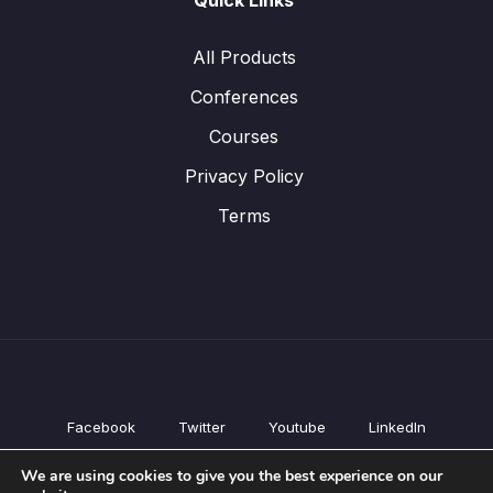
Quick Links
All Products
Conferences
Courses
Privacy Policy
Terms
Facebook
Twitter
Youtube
LinkedIn
All Products
We are using cookies to give you the best experience on our
Conferences