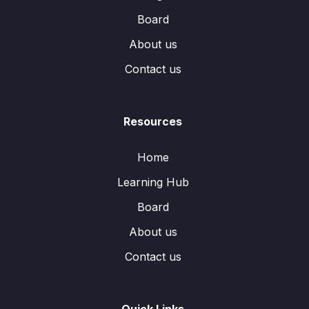
Board
About us
Contact us
Resources
Home
Learning Hub
Board
About us
Contact us