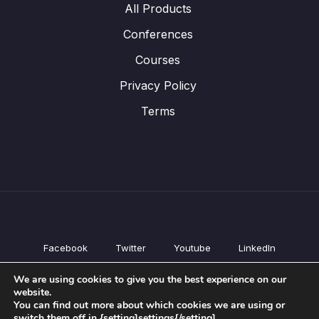
All Products
Conferences
Courses
Privacy Policy
Terms
Facebook
Twitter
Youtube
LinkedIn
All Products
We are using cookies to give you the best experience on our
Conferences
website.
Courses
You can find out more about which cookies we are using or
switch them off in {setting]settings{/setting].
Privacy Policy