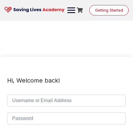
Skip
to
Getting Started
content
Hi, Welcome back!