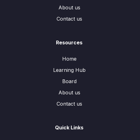
About us
Contact us
Resources
Home
Learning Hub
Board
About us
Contact us
Quick Links