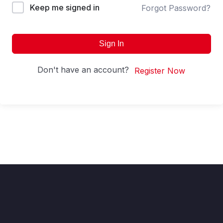
Keep me signed in
Forgot Password?
Sign In
Don't have an account?
Register Now