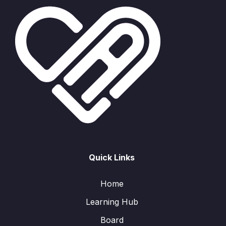
Quick Links
Home
Learning Hub
Board