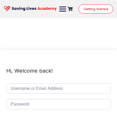
Skip
to
Getting Started
content
Hi, Welcome back!