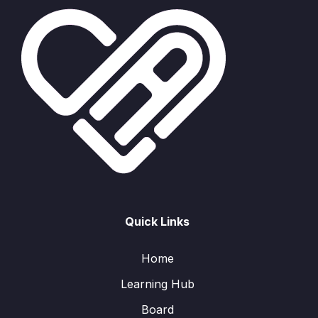
Quick Links
Home
Learning Hub
Board