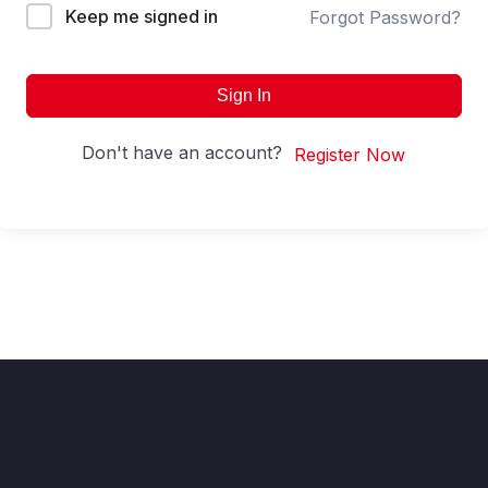
Keep me signed in
Forgot Password?
Sign In
Don't have an account?
Register Now