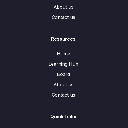
About us
Contact us
Resources
Home
Learning Hub
Board
About us
Contact us
Quick Links