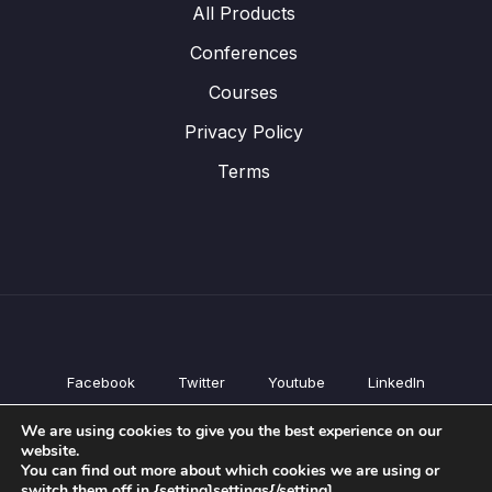
All Products
Conferences
Courses
Privacy Policy
Terms
Facebook
Twitter
Youtube
LinkedIn
All Products
We are using cookies to give you the best experience on our
Conferences
website.
Courses
You can find out more about which cookies we are using or
switch them off in {setting]settings{/setting].
Privacy Policy