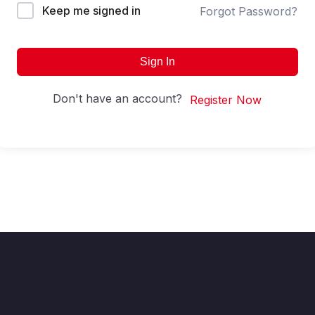
Keep me signed in
Forgot Password?
Sign In
Don't have an account?
Register Now