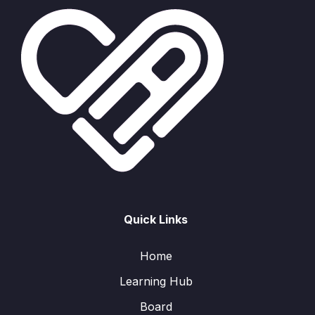
Quick Links
Home
Learning Hub
Board