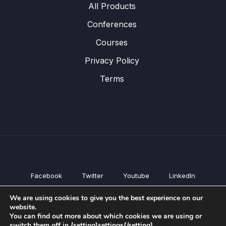
All Products
Conferences
Courses
Privacy Policy
Terms
Facebook
Twitter
Youtube
LinkedIn
All Products
We are using cookies to give you the best experience on our
Conferences
website.
Courses
You can find out more about which cookies we are using or
switch them off in {setting]settings{/setting].
Privacy Policy