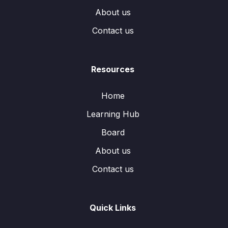
About us
Contact us
Resources
Home
Learning Hub
Board
About us
Contact us
Quick Links