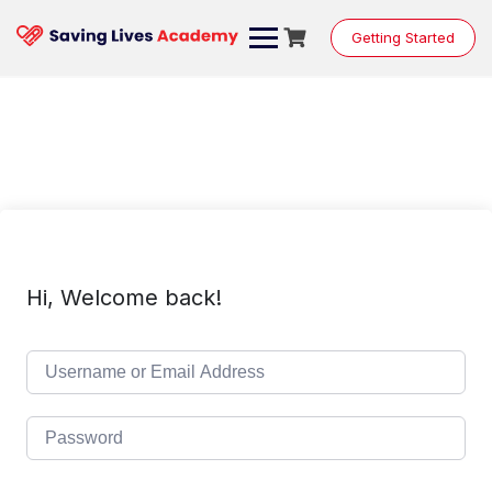
Skip
to
Getting Started
content
Hi, Welcome back!